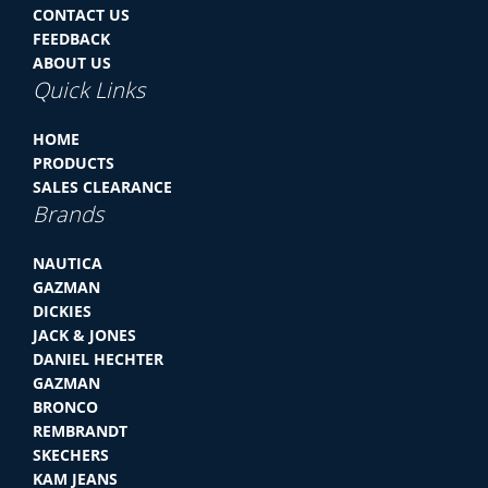
CONTACT US
FEEDBACK
ABOUT US
Quick Links
HOME
PRODUCTS
SALES CLEARANCE
Brands
NAUTICA
GAZMAN
DICKIES
JACK & JONES
DANIEL HECHTER
GAZMAN
BRONCO
REMBRANDT
SKECHERS
KAM JEANS