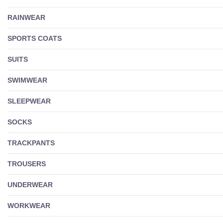
RAINWEAR
SPORTS COATS
SUITS
SWIMWEAR
SLEEPWEAR
SOCKS
TRACKPANTS
TROUSERS
UNDERWEAR
WORKWEAR