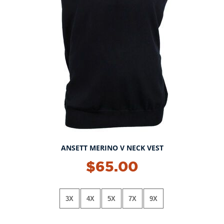
ANSETT MERINO V NECK VEST
$65.00
3X
4X
5X
7X
9X