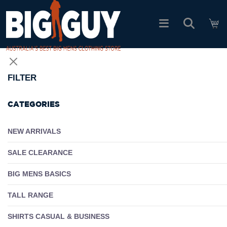
logo
SHOP ALL PRODUCTS
FILTER
SALE
CATEGORIES
PACK DEALS
NEW ARRIVALS
SALE CLEARANCE
FIND YOUR FIT
BIG MENS BASICS
EASY RETURNS
TALL RANGE
Log In
SHIRTS CASUAL & BUSINESS