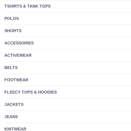
TSHIRTS & TANK TOPS
POLOS
SHORTS
ACCESSORIES
ACTIVEWEAR
BELTS
FOOTWEAR
FLEECY TOPS & HOODIES
JACKETS
JEANS
KNITWEAR