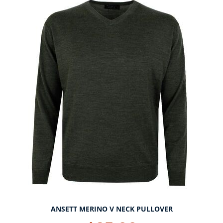
ANSETT MERINO V NECK PULLOVER