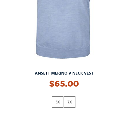
ANSETT MERINO V NECK VEST
$65.00
3X
7X