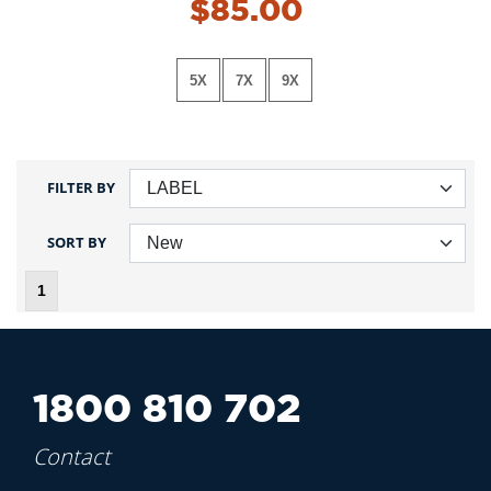
$85.00
5X
7X
9X
FILTER BY
SORT BY
1
1800 810 702
Contact