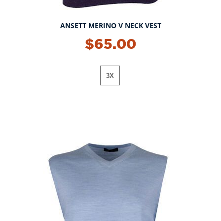
ANSETT MERINO V NECK VEST
$65.00
3X