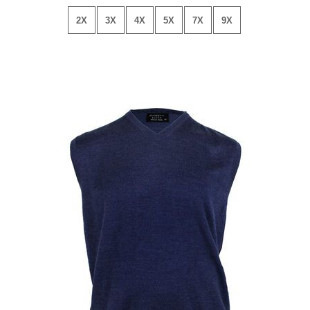
2X
3X
4X
5X
7X
9X