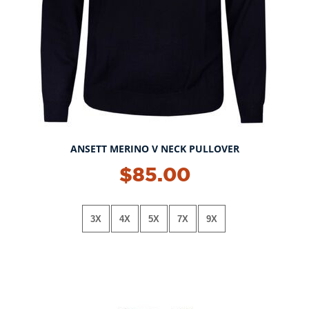
ANSETT MERINO V NECK PULLOVER
$85.00
3X
4X
5X
7X
9X