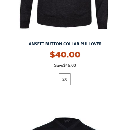
ANSETT BUTTON COLLAR PULLOVER
$40.00
Save$45.00
2X