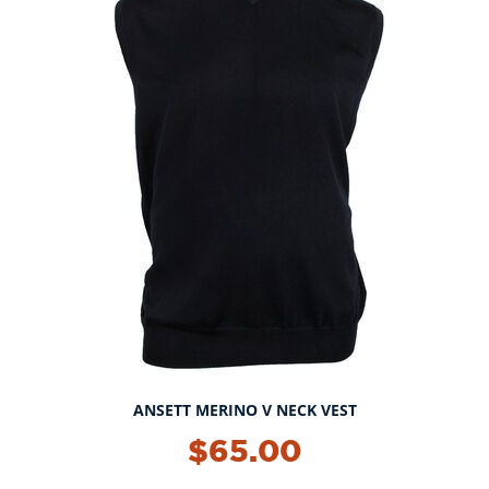
ANSETT MERINO V NECK VEST
$65.00