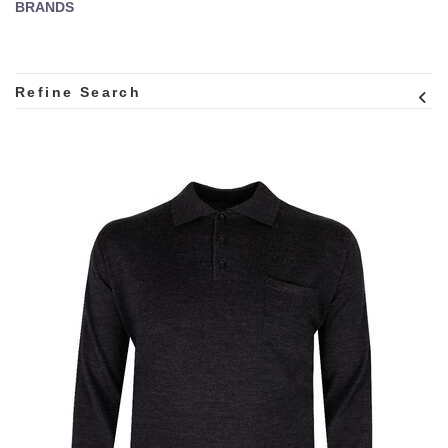
BRANDS
Refine Search