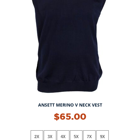
ANSETT MERINO V NECK VEST
$65.00
2X
3X
4X
5X
7X
9X