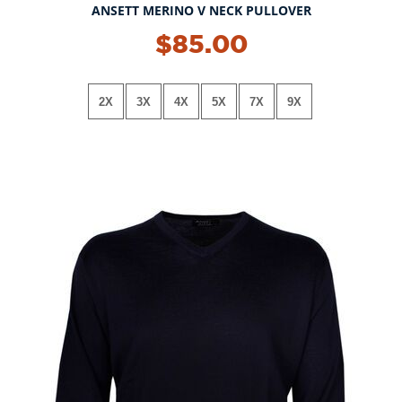
ANSETT MERINO V NECK PULLOVER
$85.00
2X
3X
4X
5X
7X
9X