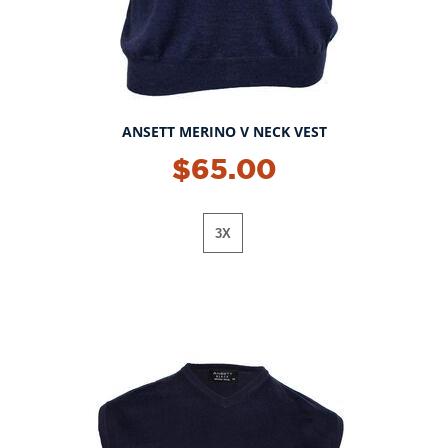
ANSETT MERINO V NECK VEST
$65.00
3X