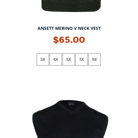
ANSETT MERINO V NECK VEST
$65.00
3X
4X
5X
7X
9X