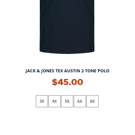
JACK & JONES TEX AUSTIN 2 TONE POLO
$45.00
3X
4X
5X
6X
8X