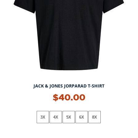
JACK & JONES JORPARAD T-SHIRT
$40.00
3X
4X
5X
6X
8X