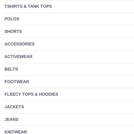
TSHIRTS & TANK TOPS
POLOS
SHORTS
ACCESSORIES
ACTIVEWEAR
BELTS
FOOTWEAR
FLEECY TOPS & HOODIES
JACKETS
JEANS
KNITWEAR