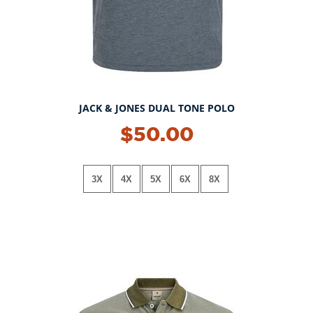
JACK & JONES DUAL TONE POLO
$50.00
3X
4X
5X
6X
8X