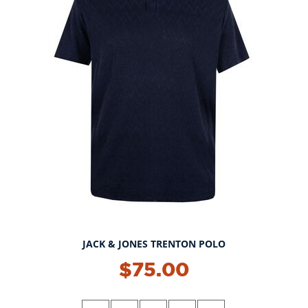
JACK & JONES TRENTON POLO
$75.00