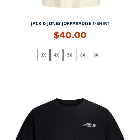
JACK & JONES JORPARADISE T-SHIRT
$40.00
3X
4X
5X
6X
8X