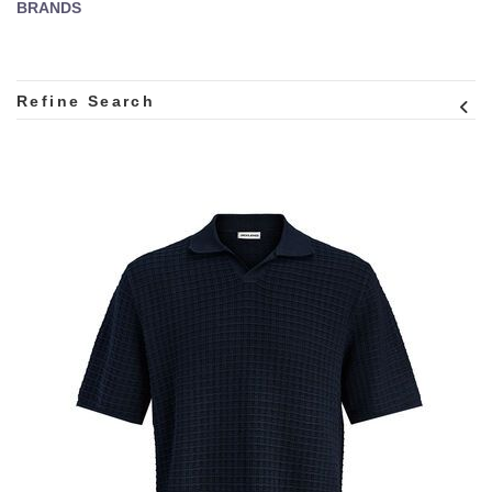
BRANDS
Refine Search