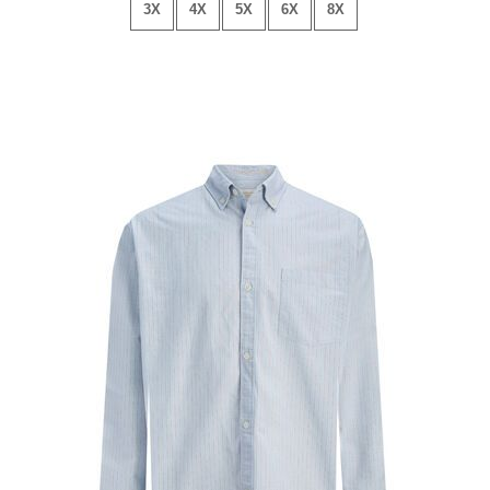
3X
4X
5X
6X
8X