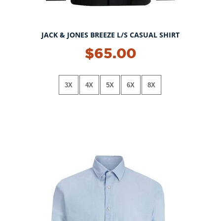
JACK & JONES BREEZE L/S CASUAL SHIRT
$65.00
3X
4X
5X
6X
8X