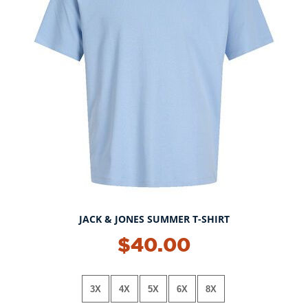
JACK & JONES SUMMER T-SHIRT
$40.00
3X
4X
5X
6X
8X