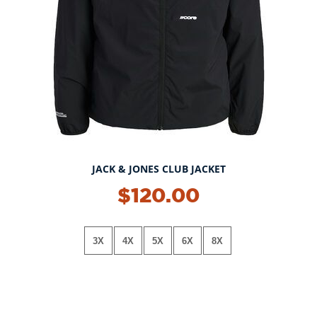
JACK & JONES CLUB JACKET
$120.00
3X
4X
5X
6X
8X