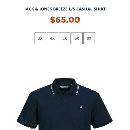
JACK & JONES BREEZE L/S CASUAL SHIRT
$65.00
3X
4X
5X
6X
8X