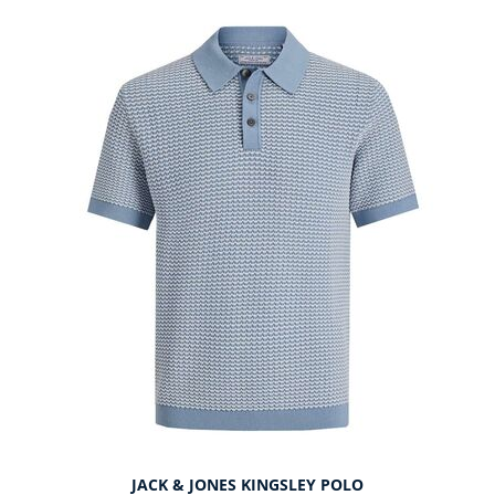
JACK & JONES KINGSLEY POLO