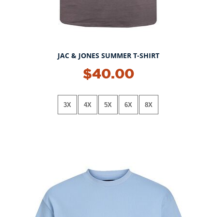
JAC & JONES SUMMER T-SHIRT
$40.00
3X
4X
5X
6X
8X