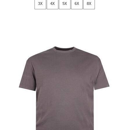
3X
4X
5X
6X
8X