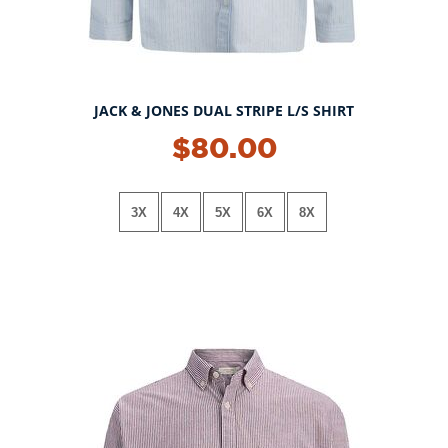
JACK & JONES DUAL STRIPE L/S SHIRT
$80.00
3X
4X
5X
6X
8X