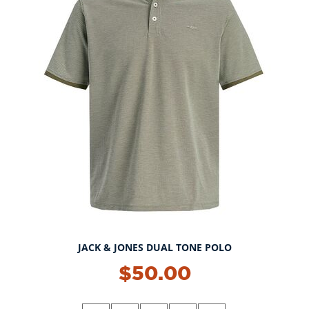
JACK & JONES DUAL TONE POLO
$50.00