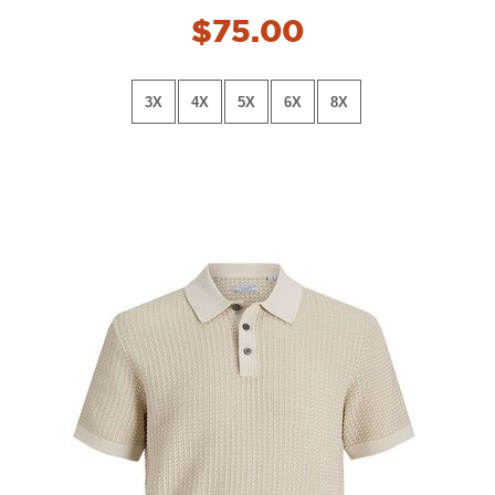
$75.00
3X
4X
5X
6X
8X