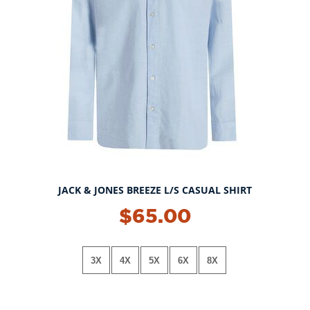
JACK & JONES BREEZE L/S CASUAL SHIRT
$65.00
3X
4X
5X
6X
8X