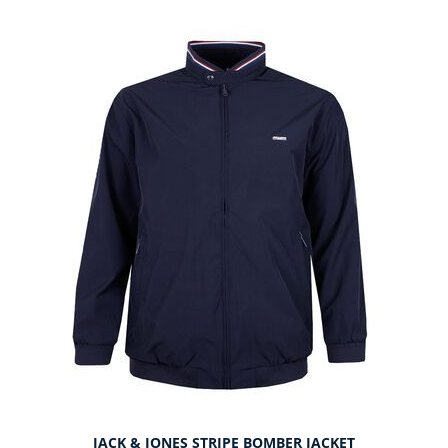
JACK & JONES STRIPE BOMBER JACKET