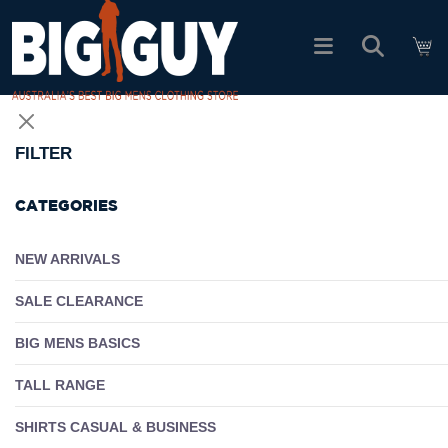
logo
SHOP ALL PRODUCTS
FILTER
SALE
CATEGORIES
PACK DEALS
NEW ARRIVALS
SALE CLEARANCE
FIND YOUR FIT
BIG MENS BASICS
EASY RETURNS
TALL RANGE
Log In
SHIRTS CASUAL & BUSINESS