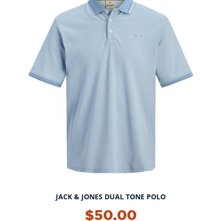
JACK & JONES DUAL TONE POLO
$50.00