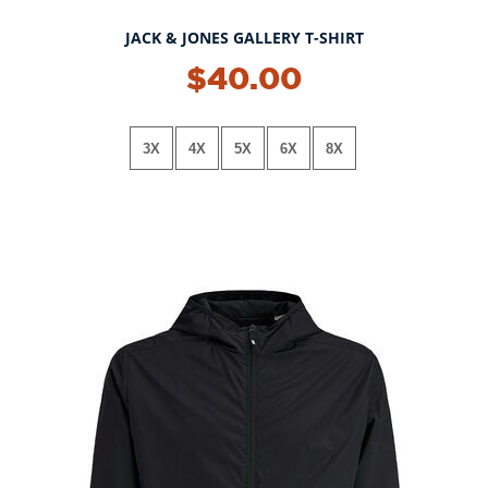
JACK & JONES GALLERY T-SHIRT
$40.00
3X
4X
5X
6X
8X