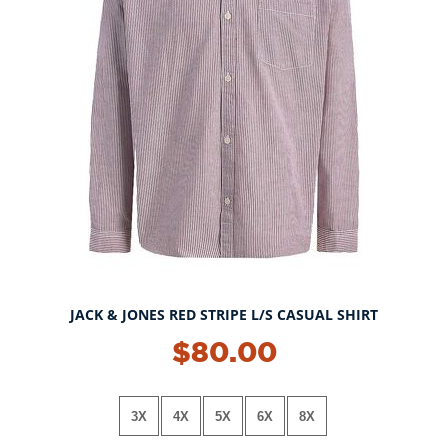
JACK & JONES RED STRIPE L/S CASUAL SHIRT
$80.00
3X
4X
5X
6X
8X