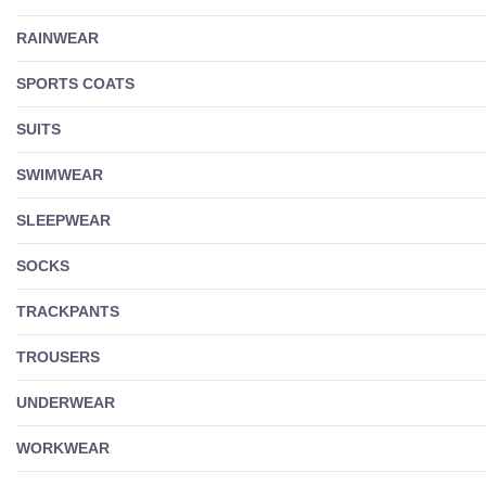
RAINWEAR
SPORTS COATS
SUITS
SWIMWEAR
SLEEPWEAR
SOCKS
TRACKPANTS
TROUSERS
UNDERWEAR
WORKWEAR