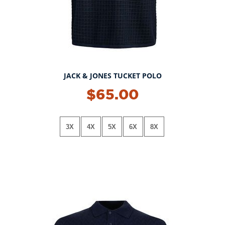
JACK & JONES TUCKET POLO
$65.00
3X
4X
5X
6X
8X