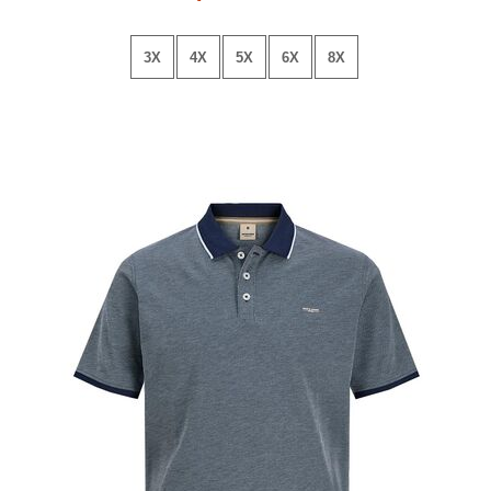
3X
4X
5X
6X
8X