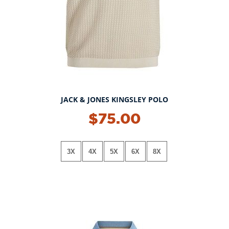
JACK & JONES KINGSLEY POLO
$75.00
3X
4X
5X
6X
8X