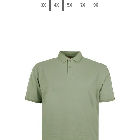
3X
4X
5X
7X
9X