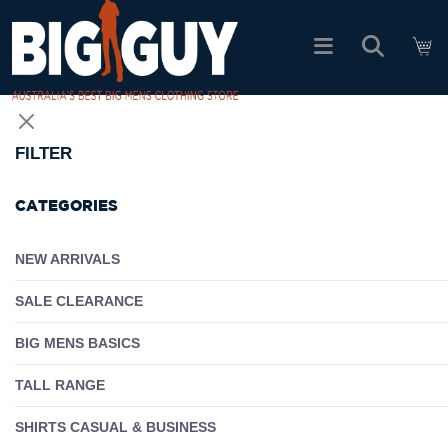
logo
SHOP ALL PRODUCTS
FILTER
SALE
CATEGORIES
PACK DEALS
NEW ARRIVALS
SALE CLEARANCE
FIND YOUR FIT
BIG MENS BASICS
EASY RETURNS
TALL RANGE
Log In
SHIRTS CASUAL & BUSINESS