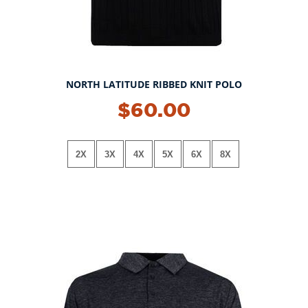
NORTH LATITUDE RIBBED KNIT POLO
NEW!
$60.00
2X
3X
4X
5X
6X
8X