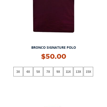
BRONCO SIGNATURE POLO
NEW!
$50.00
3X
4X
5X
7X
9X
11X
13X
15X