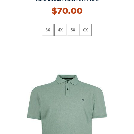
NEW!
$70.00
3X
4X
5X
6X