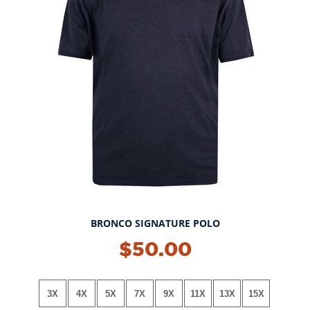
BRONCO SIGNATURE POLO
NEW!
$50.00
3X
4X
5X
7X
9X
11X
13X
15X