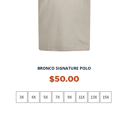
BRONCO SIGNATURE POLO
NEW!
$50.00
3X
4X
5X
7X
9X
11X
13X
15X