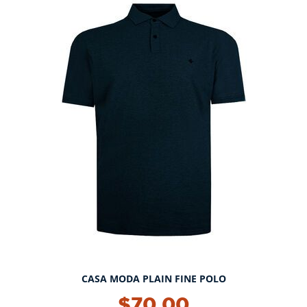
CASA MODA PLAIN FINE POLO
NEW!
$70.00