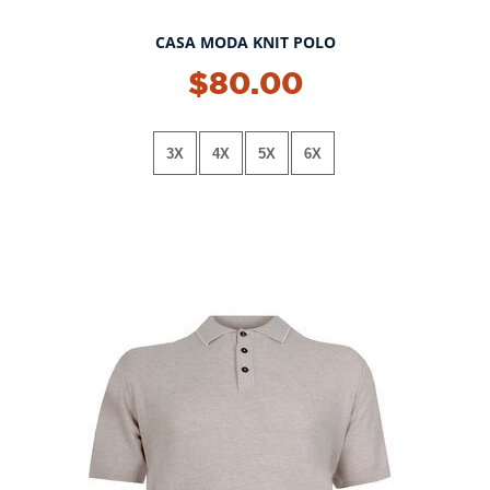
CASA MODA KNIT POLO
NEW!
$80.00
3X
4X
5X
6X