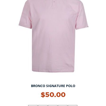
BRONCO SIGNATURE POLO
NEW!
$50.00