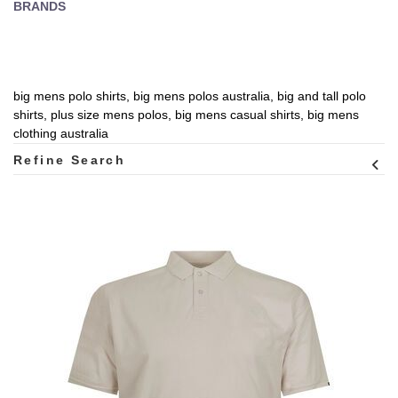
BRANDS
big mens polo shirts, big mens polos australia, big and tall polo
shirts, plus size mens polos, big mens casual shirts, big mens
clothing australia
Refine Search