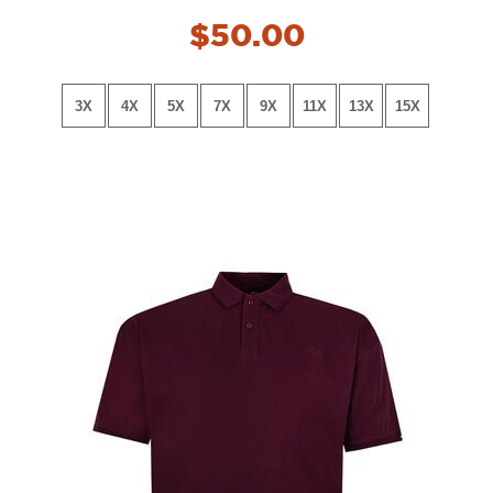
NEW!
$50.00
3X
4X
5X
7X
9X
11X
13X
15X