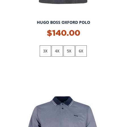
HUGO BOSS OXFORD POLO
NEW!
$140.00
3X
4X
5X
6X