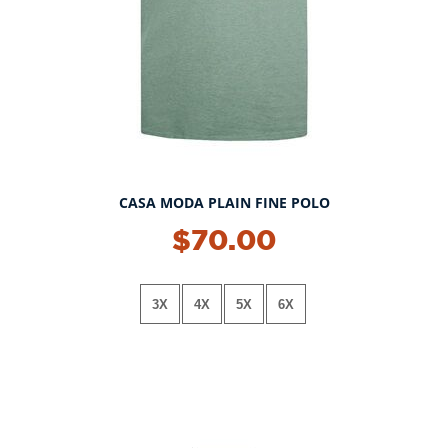
CASA MODA PLAIN FINE POLO
NEW!
$70.00
3X
4X
5X
6X