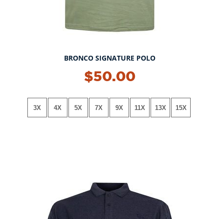
BRONCO SIGNATURE POLO
NEW!
$50.00
3X
4X
5X
7X
9X
11X
13X
15X