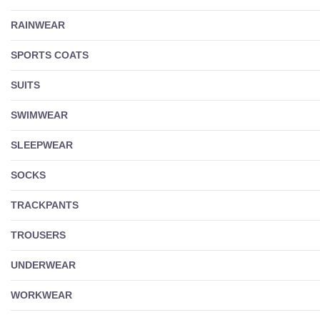
RAINWEAR
SPORTS COATS
SUITS
SWIMWEAR
SLEEPWEAR
SOCKS
TRACKPANTS
TROUSERS
UNDERWEAR
WORKWEAR