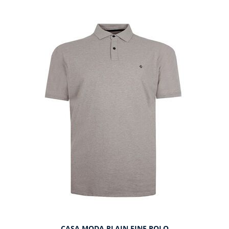
CASA MODA PLAIN FINE POLO