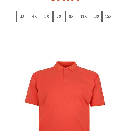
3X
4X
5X
7X
9X
11X
13X
15X