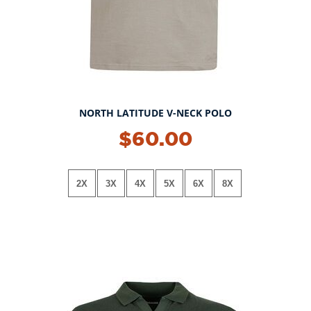
NORTH LATITUDE V-NECK POLO
NEW!
$60.00
2X
3X
4X
5X
6X
8X