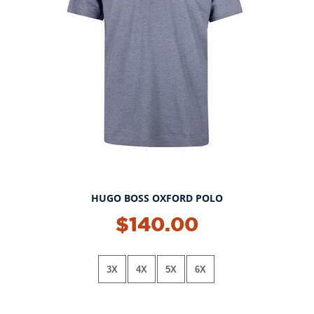
HUGO BOSS OXFORD POLO
NEW!
$140.00
3X
4X
5X
6X