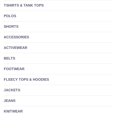
TSHIRTS & TANK TOPS
POLOS
SHORTS
ACCESSORIES
ACTIVEWEAR
BELTS
FOOTWEAR
FLEECY TOPS & HOODIES
JACKETS
JEANS
KNITWEAR