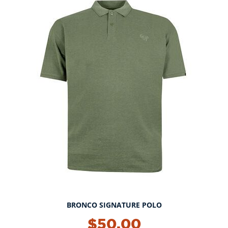
BRONCO SIGNATURE POLO
NEW!
$50.00