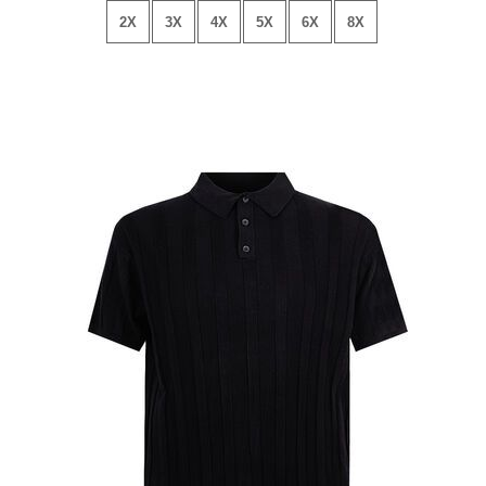
2X
3X
4X
5X
6X
8X