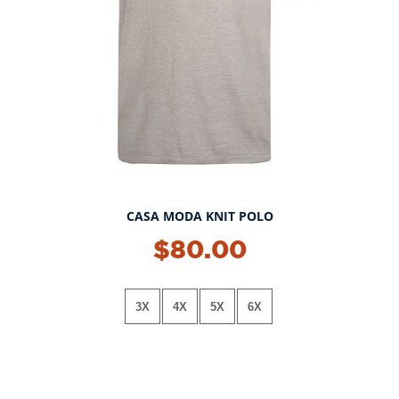
CASA MODA KNIT POLO
NEW!
$80.00
3X
4X
5X
6X