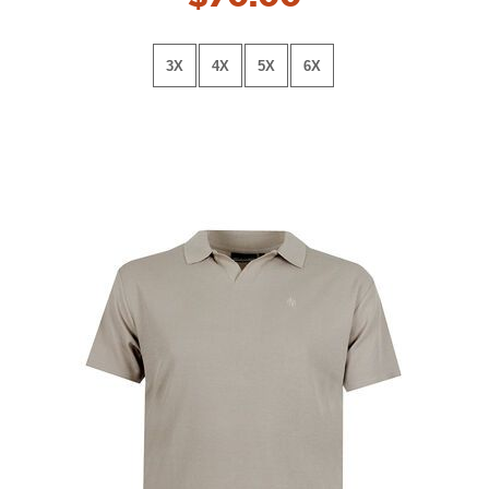
3X
4X
5X
6X