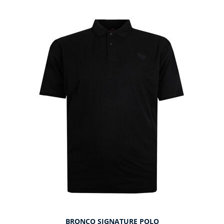
BRONCO SIGNATURE POLO