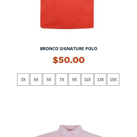
BRONCO SIGNATURE POLO
NEW!
$50.00
3X
4X
5X
7X
9X
11X
13X
15X