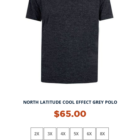
NORTH LATITUDE COOL EFFECT GREY POLO
NEW!
$65.00
2X
3X
4X
5X
6X
8X