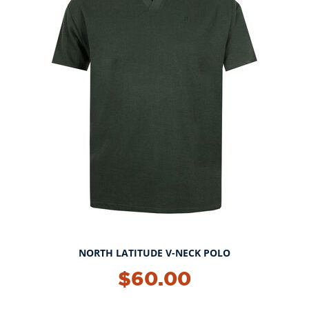
NORTH LATITUDE V-NECK POLO
NEW!
$60.00