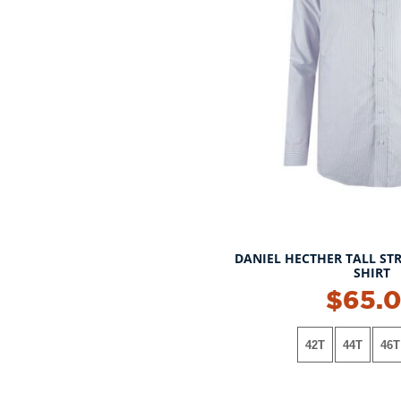
DANIEL HECTHER TALL STR
SHIRT
$65.
42T
44T
46T