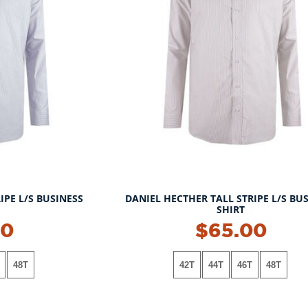
IPE L/S BUSINESS
DANIEL HECTHER TALL STRIPE L/S BU
SHIRT
00
$65.00
48T
42T
44T
46T
48T