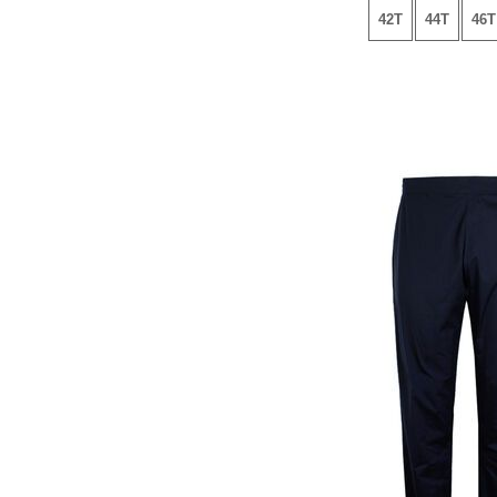
42T
44T
46T