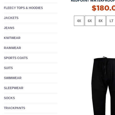
REDPOINT WATERPROOF 
NEW!
$180.
FLEECY TOPS & HOODIES
JACKETS
4X
6X
8X
LT
JEANS
KNITWEAR
RAINWEAR
SPORTS COATS
SUITS
SWIMWEAR
SLEEPWEAR
SOCKS
TRACKPANTS