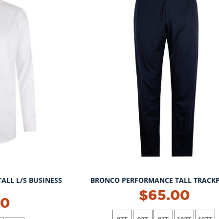
TALL L/S BUSINESS
BRONCO PERFORMANCE TALL TRACK
$65.00
00