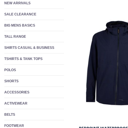
NEW ARRIVALS
W
S
SALE CLEARANCE
F
BIG MENS BASICS
TALL RANGE
SHIRTS CASUAL & BUSINESS
TSHIRTS & TANK TOPS
POLOS
SHORTS
ACCESSORIES
ACTIVEWEAR
BELTS
FOOTWEAR