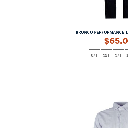
BRONCO PERFORMANCE T
$65.
87T
92T
97T