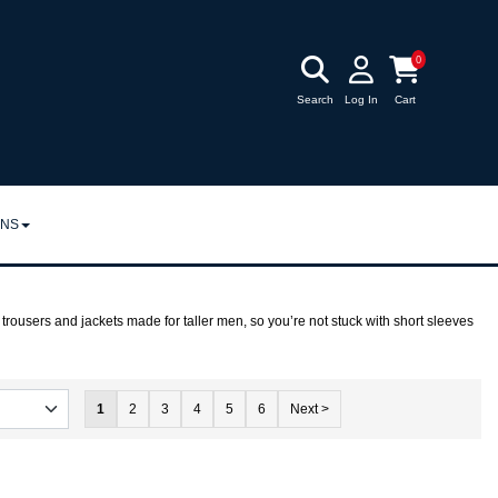
0
Search
Log In
Cart
RNS
URNS
POLICY
 trousers and jackets made for taller men, so you’re not stuck with short sleeves
1
2
3
4
5
6
Next >