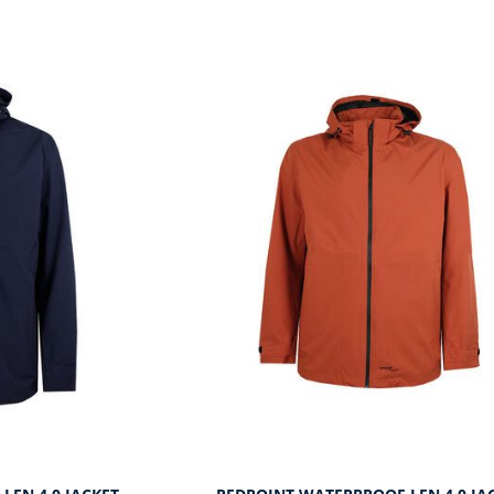
SUITS
ORKWEAR
KNITWEAR
WIMWEAR
SWIMWEAR
OOTWEAR
FOOTWEAR
ASSORTED GARMENTS
TALL CLOTHING