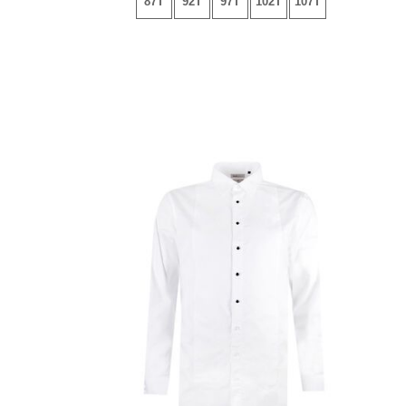
87T
92T
97T
102T
107T