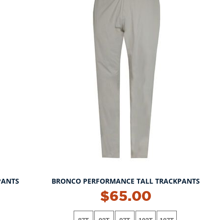
PANTS
BRONCO PERFORMANCE TALL TRACKPANTS
$65.00