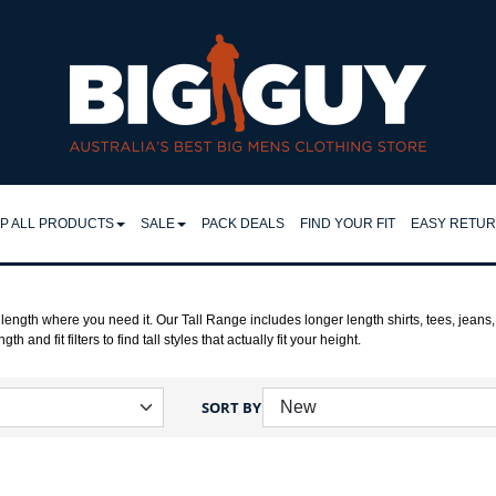
P ALL PRODUCTS
SALE
PACK DEALS
FIND YOUR FIT
EASY RETU
LL
SHIRTS
EASY RET
IRTS
RETURNS 
FLEECY TOPS
length where you need it. Our Tall Range includes longer length shirts, tees, jeans,
h and fit filters to find tall styles that actually fit your height.
LO & TEES
FAQ
SHORTS
NTS & JEANS
TROUSERS
SORT BY
JEANS
CKETS
JACKETS
MPERS & KNITS