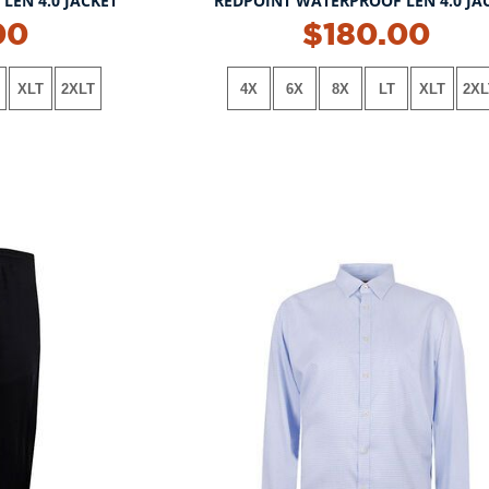
LEN 4.0 JACKET
REDPOINT WATERPROOF LEN 4.0 JA
NEW!
00
$180.00
XLT
2XLT
4X
6X
8X
LT
XLT
2XL