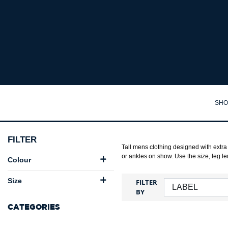
Big Mens Clothing Australia | Big Guy Clothes Online - Big Guy
SHO
TA
FILTER
SH
Tall mens clothing designed with extra 
or ankles on show. Use the size, leg lengt
Colour
PO
Size
FILTER
PA
BY
JA
CATEGORIES
JU