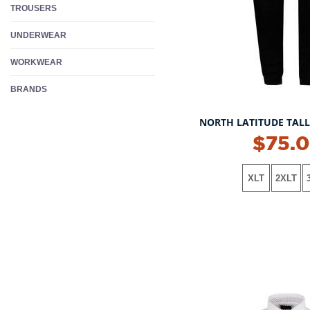
TROUSERS
UNDERWEAR
WORKWEAR
BRANDS
NORTH LATITUDE TAL
NEW!
$75.
XLT
2XLT