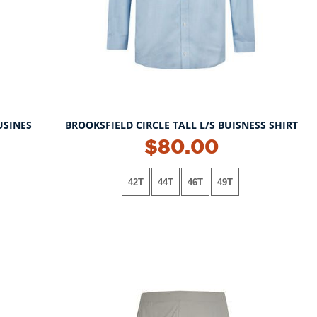
USINES
BROOKSFIELD CIRCLE TALL L/S BUISNESS SHIRT
NEW!
$80.00
42T
44T
46T
49T