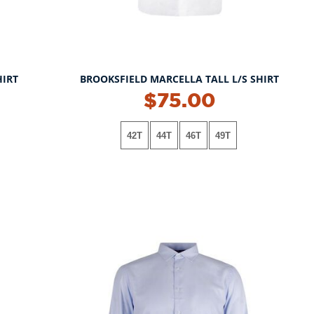
HIRT
BROOKSFIELD MARCELLA TALL L/S SHIRT
$75.00
42T
44T
46T
49T