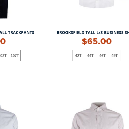
ALL TRACKPANTS
BROOKSFIELD TALL L/S BUSINESS S
00
$65.00
102T
107T
42T
44T
46T
49T