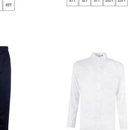
87T
92T
97T
102T
107T
49T