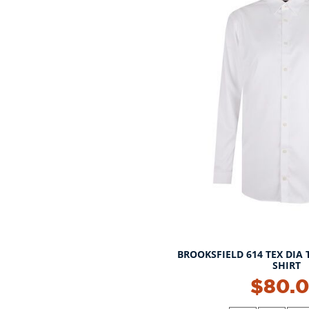
BROOKSFIELD 614 TEX DIA 
SHIRT
NEW!
$80.