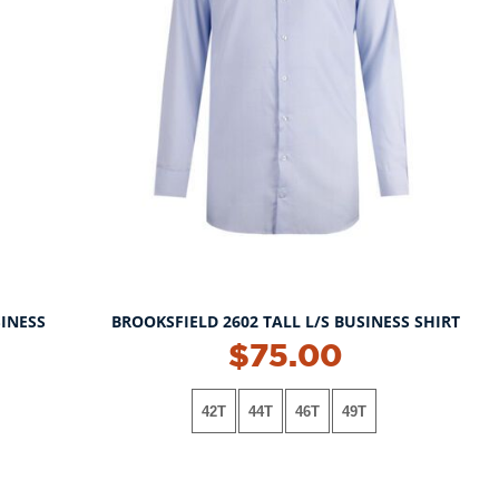
SINESS
BROOKSFIELD 2602 TALL L/S BUSINESS SHIRT
$75.00
42T
44T
46T
49T