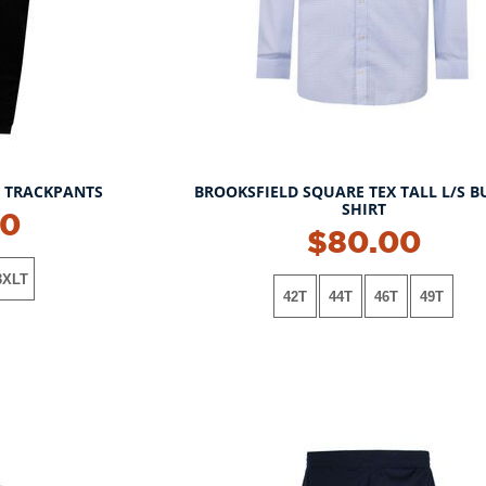
L TRACKPANTS
BROOKSFIELD SQUARE TEX TALL L/S B
SHIRT
00
NEW!
$80.00
3XLT
42T
44T
46T
49T