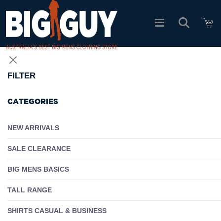
logo
SHOP ALL PRODUCTS
FILTER
SALE
CATEGORIES
PACK DEALS
NEW ARRIVALS
SALE CLEARANCE
FIND YOUR FIT
BIG MENS BASICS
EASY RETURNS
TALL RANGE
Log In
SHIRTS CASUAL & BUSINESS