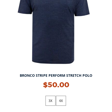
BRONCO STRIPE PERFORM STRETCH POLO
$50.00
3X
4X