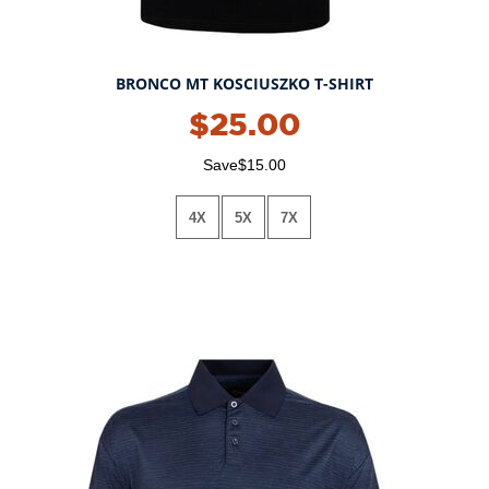
BRONCO MT KOSCIUSZKO T-SHIRT
$25.00
Save$15.00
4X
5X
7X