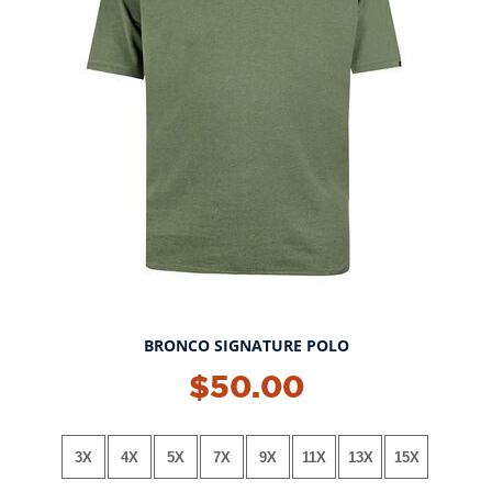
BRONCO SIGNATURE POLO
NEW!
$50.00
3X
4X
5X
7X
9X
11X
13X
15X