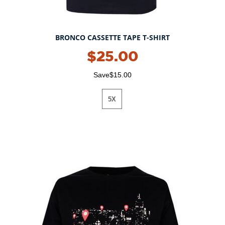
BRONCO CASSETTE TAPE T-SHIRT
$25.00
Save$15.00
5X