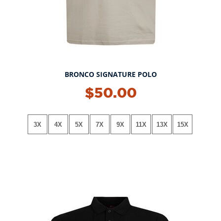
BRONCO SIGNATURE POLO
NEW!
$50.00
3X
4X
5X
7X
9X
11X
13X
15X