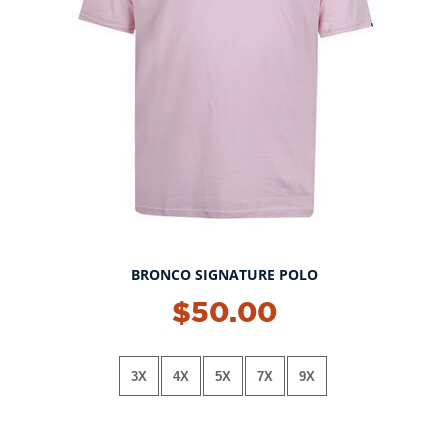
BRONCO SIGNATURE POLO
NEW!
$50.00
3X
4X
5X
7X
9X