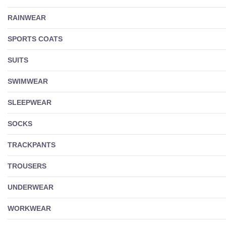
RAINWEAR
SPORTS COATS
SUITS
SWIMWEAR
SLEEPWEAR
SOCKS
TRACKPANTS
TROUSERS
UNDERWEAR
WORKWEAR