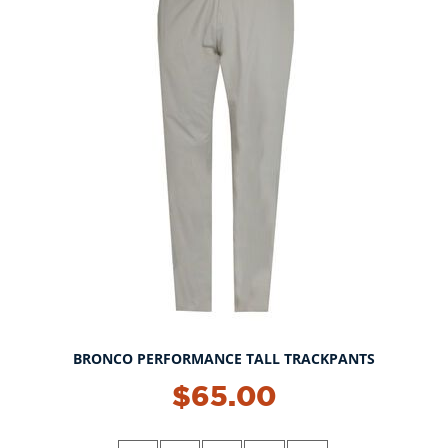
BRONCO PERFORMANCE TALL TRACKPANTS
$65.00