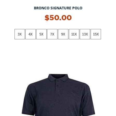
BRONCO SIGNATURE POLO
NEW!
$50.00
3X
4X
5X
7X
9X
11X
13X
15X