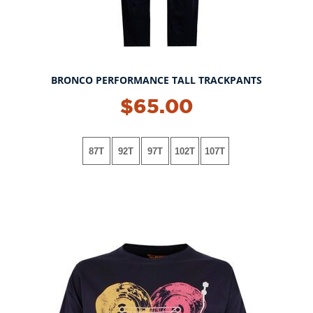
BRONCO PERFORMANCE TALL TRACKPANTS
$65.00
87T
92T
97T
102T
107T