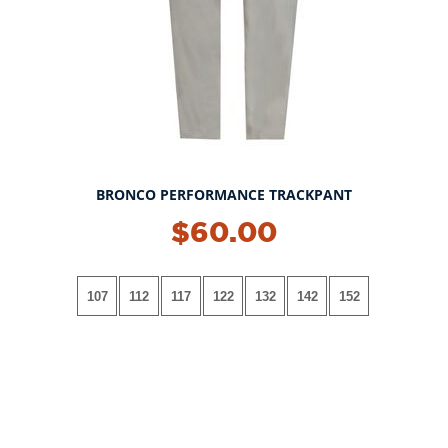
BRONCO PERFORMANCE TRACKPANT
$60.00
107
112
117
122
132
142
152