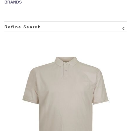
BRANDS
Refine Search