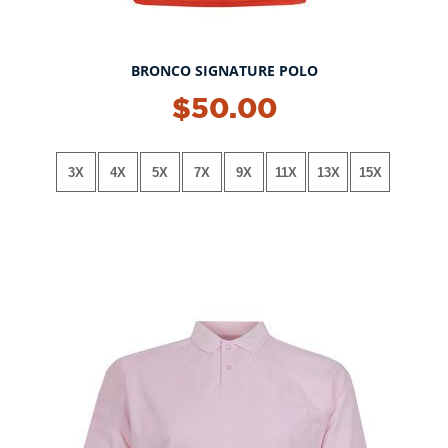
BRONCO SIGNATURE POLO
NEW!
$50.00
3X
4X
5X
7X
9X
11X
13X
15X