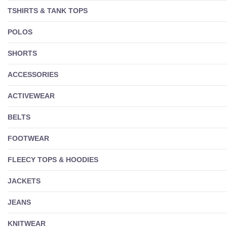
TSHIRTS & TANK TOPS
POLOS
SHORTS
ACCESSORIES
ACTIVEWEAR
BELTS
FOOTWEAR
FLEECY TOPS & HOODIES
JACKETS
JEANS
KNITWEAR