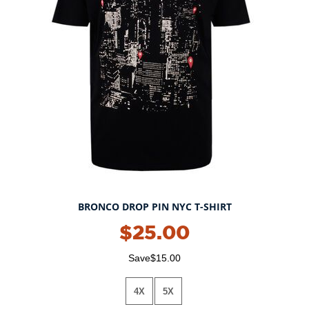
BRONCO DROP PIN NYC T-SHIRT
$25.00
Save$15.00
4X
5X