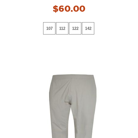
$60.00
107
112
122
142