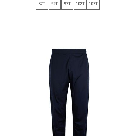
87T
92T
97T
102T
107T