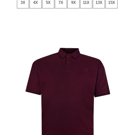
3X
4X
5X
7X
9X
11X
13X
15X