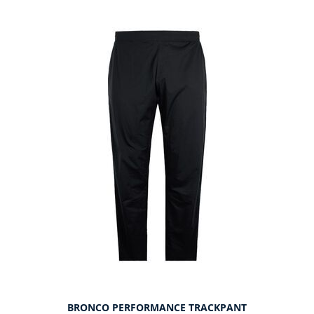
BRONCO PERFORMANCE TRACKPANT