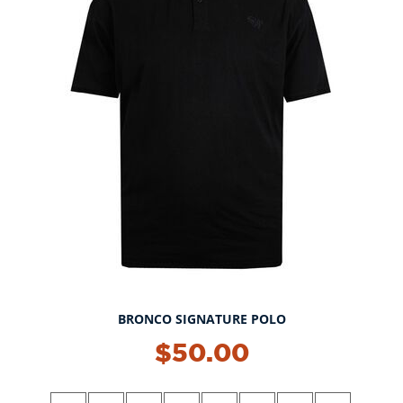
BRONCO SIGNATURE POLO
NEW!
$50.00