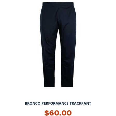
BRONCO PERFORMANCE TRACKPANT
$60.00