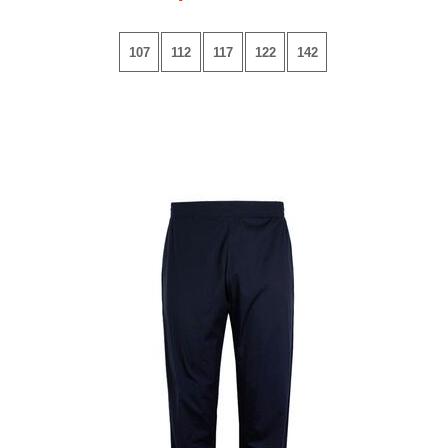
107
112
117
122
142