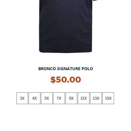
BRONCO SIGNATURE POLO
NEW!
$50.00
3X
4X
5X
7X
9X
11X
13X
15X