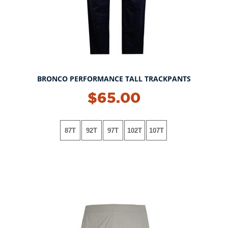
BRONCO PERFORMANCE TALL TRACKPANTS
$65.00
87T
92T
97T
102T
107T