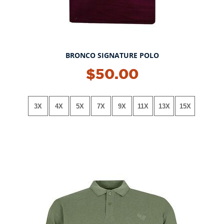
BRONCO SIGNATURE POLO
NEW!
$50.00
3X
4X
5X
7X
9X
11X
13X
15X