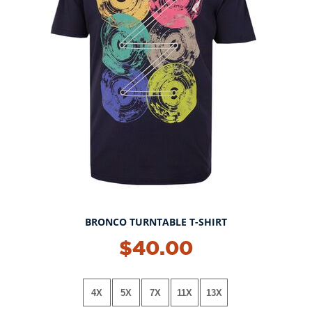
BRONCO TURNTABLE T-SHIRT
$40.00
4X
5X
7X
11X
13X