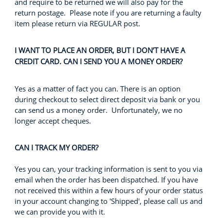
and require to be returned we will also pay for the
return postage. Please note if you are returning a faulty
item please return via REGULAR post.
I WANT TO PLACE AN ORDER, BUT I DON’T HAVE A
CREDIT CARD. CAN I SEND YOU A MONEY ORDER?
Yes as a matter of fact you can. There is an option
during checkout to select direct deposit via bank or you
can send us a money order. Unfortunately, we no
longer accept cheques.
CAN I TRACK MY ORDER?
Yes you can, your tracking information is sent to you via
email when the order has been dispatched. If you have
not received this within a few hours of your order status
in your account changing to 'Shipped', please call us and
we can provide you with it.