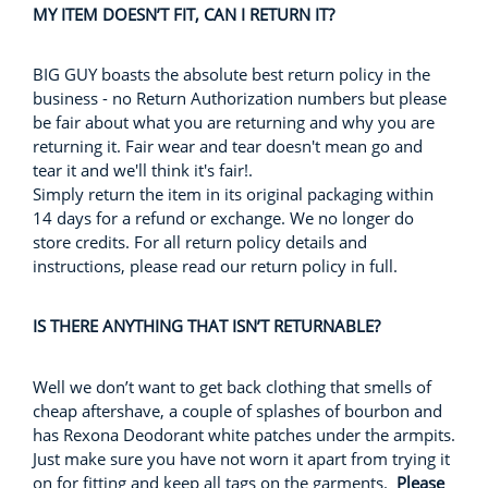
MY ITEM DOESN’T FIT, CAN I RETURN IT?
BIG GUY boasts the absolute best return policy in the
business - no Return Authorization numbers but please
be fair about what you are returning and why you are
returning it. Fair wear and tear doesn't mean go and
tear it and we'll think it's fair!.
Simply return the item in its original packaging within
14 days for a refund or exchange. We no longer do
store credits. For all return policy details and
instructions, please read our return policy in full.
IS THERE ANYTHING THAT ISN’T RETURNABLE?
Well we don’t want to get back clothing that smells of
cheap aftershave, a couple of splashes of bourbon and
has Rexona Deodorant white patches under the armpits.
Just make sure you have not worn it apart from trying it
on for fitting and keep all tags on the garments.
Please