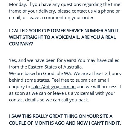
Monday. If you have any questions regarding the time
frame of your delivery, please contact us via phone or
email, or leave a comment on your order
I CALLED YOUR CUSTOMER SERVICE NUMBER AND IT
WENT STRAIGHT TO A VOICEMAIL. ARE YOU A REAL
COMPANY?
Yes, and we have been for years! You may have called
from the Eastern States of Australia.
We are based in Good ‘ole WA. We are at least 2 hours
behind some states. Feel free to submit an email
enquiry to
sales@bigguy.com.au
and we will process it
as soon as we can or leave us a voicemail with your
contact details so we can call you back.
I SAW THIS REALLY GREAT THING ON YOUR SITE A
COUPLE OF MONTHS AGO AND NOW I CAN’T FIND IT.