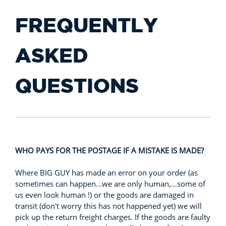
FREQUENTLY
ASKED
QUESTIONS
WHO PAYS FOR THE POSTAGE IF A MISTAKE IS MADE?
Where BIG GUY has made an error on your order (as
sometimes can happen...we are only human,...some of
us even look human !) or the goods are damaged in
transit (don't worry this has not happened yet) we will
pick up the return freight charges. If the goods are faulty