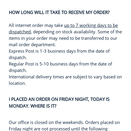
HOW LONG WILL IT TAKE TO RECEIVE MY ORDER?
All internet order may take
up to 7 working days to be
dispatched
, depending on stock availability. Some of the
items in your order may need to be transferred to our
mail order department.
Express Post is 1-3 business days from the date of
dispatch.
Regular Post is 5-10 business days from the date of
dispatch.
International delivery times are subject to vary based on
location.
I PLACED AN ORDER ON FRIDAY NIGHT, TODAY IS
MONDAY. WHERE IS IT?
Our office is closed on the weekends. Orders placed on
Friday night are not processed until the following