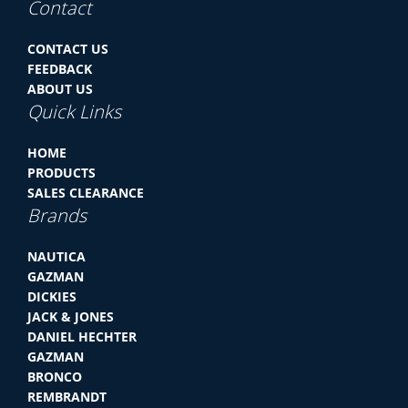
Contact
CONTACT US
FEEDBACK
ABOUT US
Quick Links
HOME
PRODUCTS
SALES CLEARANCE
Brands
NAUTICA
GAZMAN
DICKIES
JACK & JONES
DANIEL HECHTER
GAZMAN
BRONCO
REMBRANDT