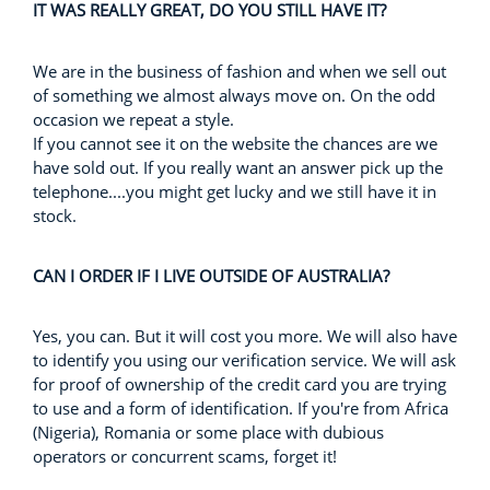
IT WAS REALLY GREAT, DO YOU STILL HAVE IT?
We are in the business of fashion and when we sell out
of something we almost always move on. On the odd
occasion we repeat a style.
If you cannot see it on the website the chances are we
have sold out. If you really want an answer pick up the
telephone....you might get lucky and we still have it in
stock.
CAN I ORDER IF I LIVE OUTSIDE OF AUSTRALIA?
Yes, you can. But it will cost you more. We will also have
to identify you using our verification service. We will ask
for proof of ownership of the credit card you are trying
to use and a form of identification. If you're from Africa
(Nigeria), Romania or some place with dubious
operators or concurrent scams, forget it!