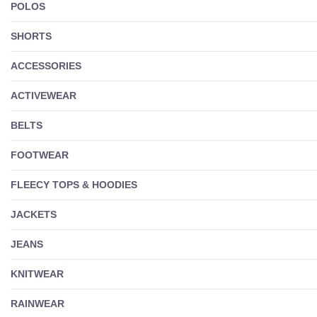
POLOS
SHORTS
ACCESSORIES
ACTIVEWEAR
BELTS
FOOTWEAR
FLEECY TOPS & HOODIES
JACKETS
JEANS
KNITWEAR
RAINWEAR