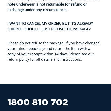
note underwear is not returnable for refund or
exchange under any circumstances
.
I WANT TO CANCEL MY ORDER, BUT IT’S ALREADY
SHIPPED. SHOULD I JUST REFUSE THE PACKAGE?
Please do not refuse the package. If you have changed
your mind, repackage and return the item with a
copy of your receipt within 14 days. Please see our
return policy for all details and instructions.
1800 810 702