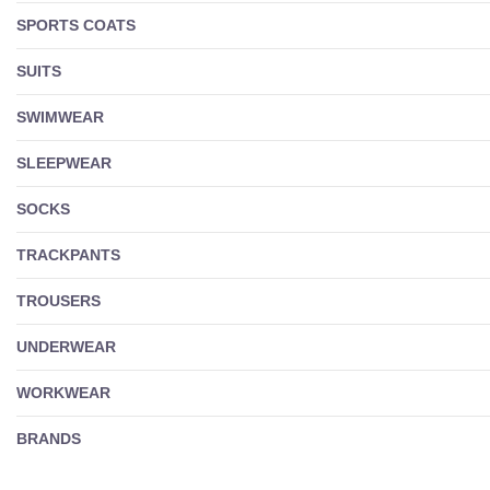
SPORTS COATS
SUITS
SWIMWEAR
SLEEPWEAR
SOCKS
TRACKPANTS
TROUSERS
UNDERWEAR
WORKWEAR
BRANDS