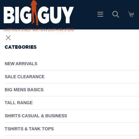
logo
SHOP ALL PRODUCTS
CATEGORIES
SALE
NEW ARRIVALS
PACK DEALS
SALE CLEARANCE
BIG MENS BASICS
FIND YOUR FIT
TALL RANGE
EASY RETURNS
SHIRTS CASUAL & BUSINESS
Log In
TSHIRTS & TANK TOPS