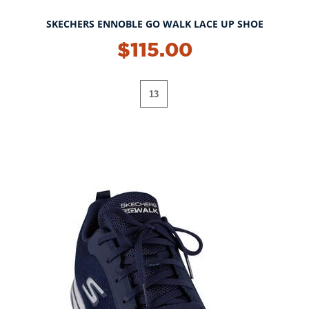
SKECHERS ENNOBLE GO WALK LACE UP SHOE
$115.00
13