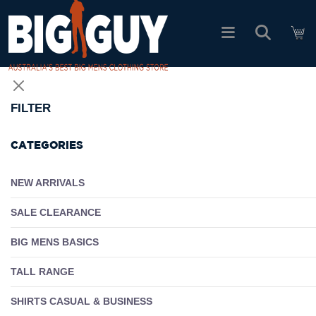
logo
SHOP ALL PRODUCTS
FILTER
SALE
CATEGORIES
PACK DEALS
NEW ARRIVALS
SALE CLEARANCE
FIND YOUR FIT
BIG MENS BASICS
EASY RETURNS
TALL RANGE
Log In
SHIRTS CASUAL & BUSINESS