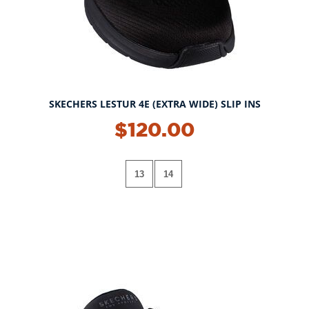
SKECHERS LESTUR 4E (EXTRA WIDE) SLIP INS
$120.00
13
14