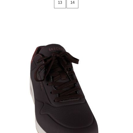
13
14