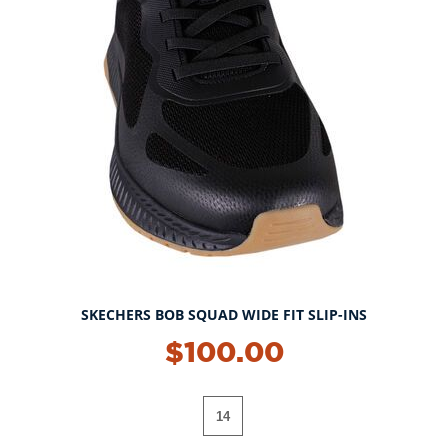
SKECHERS BOB SQUAD WIDE FIT SLIP-INS
$100.00
14