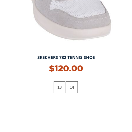
SKECHERS 782 TENNIS SHOE
$120.00
13
14