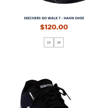
SKECHERS GO WALK 7 - HAHN SHOE
$120.00
13
14