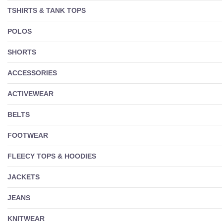
TSHIRTS & TANK TOPS
POLOS
SHORTS
ACCESSORIES
ACTIVEWEAR
BELTS
FOOTWEAR
FLEECY TOPS & HOODIES
JACKETS
JEANS
KNITWEAR