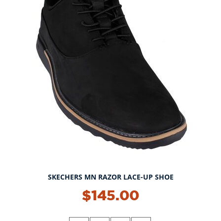
SKECHERS MN RAZOR LACE-UP SHOE
$145.00