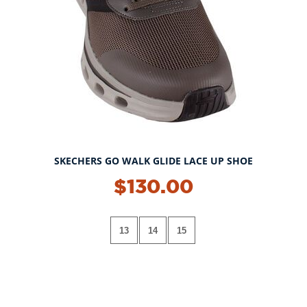
SKECHERS GO WALK GLIDE LACE UP SHOE
$130.00
13
14
15