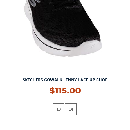
SKECHERS GOWALK LENNY LACE UP SHOE
$115.00
13
14