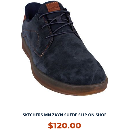
SKECHERS MN ZAYN SUEDE SLIP ON SHOE
$120.00