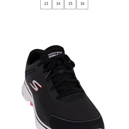
13
14
15
16