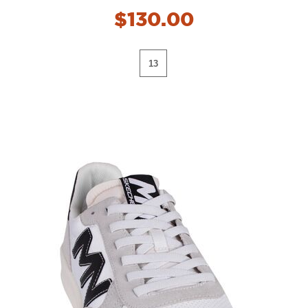
$130.00
13