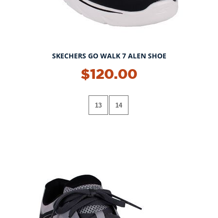
SKECHERS GO WALK 7 ALEN SHOE
$120.00
13
14