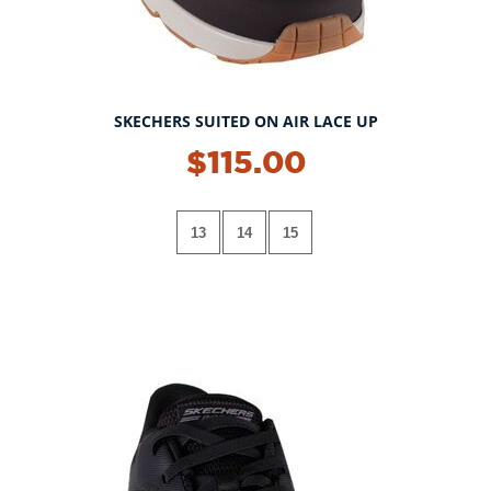
SKECHERS SUITED ON AIR LACE UP
$115.00
13
14
15