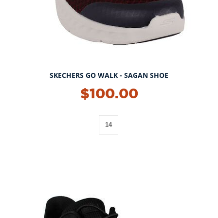
SKECHERS GO WALK - SAGAN SHOE
$100.00
14