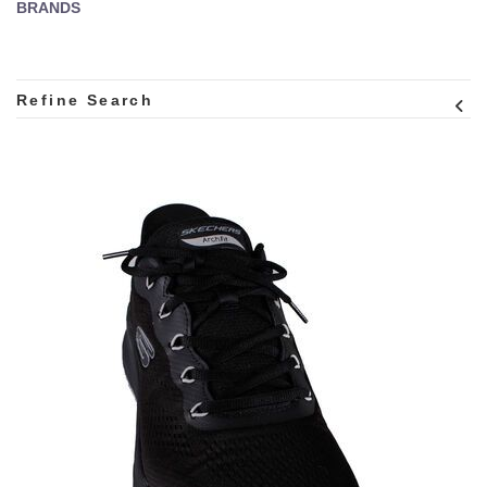
BRANDS
Refine Search