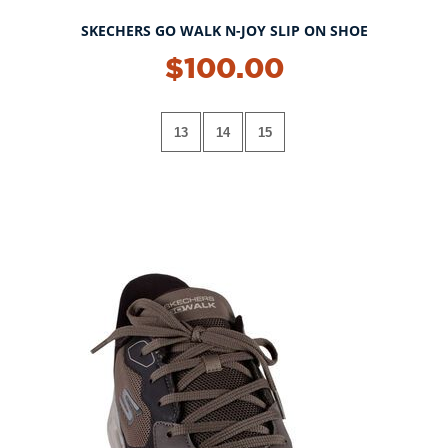
SKECHERS GO WALK N-JOY SLIP ON SHOE
$100.00
13
14
15