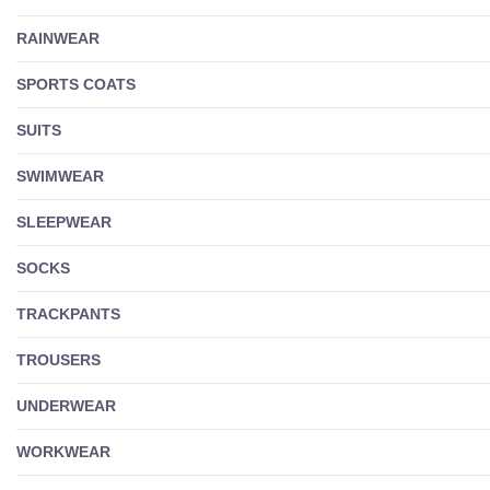
RAINWEAR
SPORTS COATS
SUITS
SWIMWEAR
SLEEPWEAR
SOCKS
TRACKPANTS
TROUSERS
UNDERWEAR
WORKWEAR