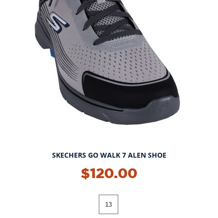
SKECHERS GO WALK 7 ALEN SHOE
$120.00
13