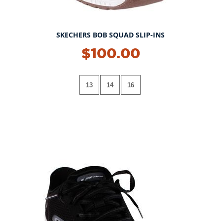
SKECHERS BOB SQUAD SLIP-INS
$100.00
13
14
16