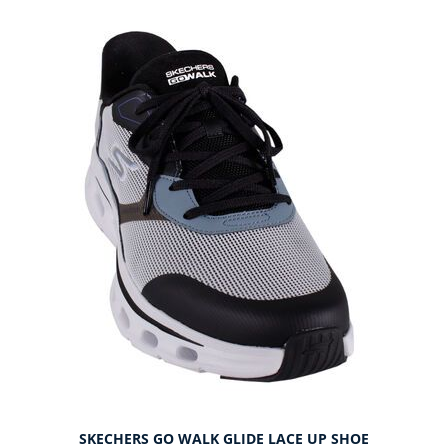
SKECHERS GO WALK GLIDE LACE UP SHOE