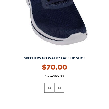
SKECHERS GO WALK7 LACE UP SHOE
$70.00
Save$65.00
13
14