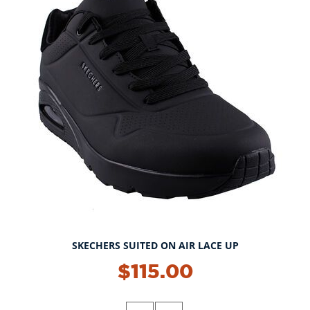
SKECHERS SUITED ON AIR LACE UP
$115.00