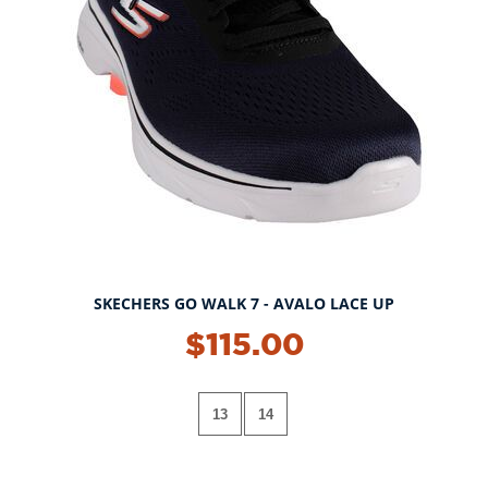
SKECHERS GO WALK 7 - AVALO LACE UP
$115.00
13
14