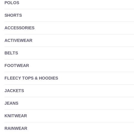
POLOS
SHORTS
ACCESSORIES
ACTIVEWEAR
BELTS
FOOTWEAR
FLEECY TOPS & HOODIES
JACKETS
JEANS
KNITWEAR
RAINWEAR