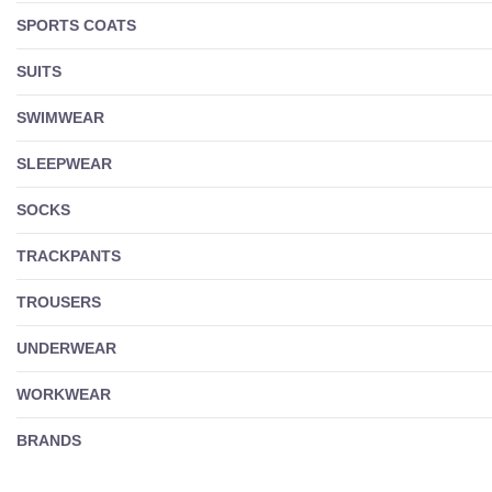
SPORTS COATS
SUITS
SWIMWEAR
SLEEPWEAR
SOCKS
TRACKPANTS
TROUSERS
UNDERWEAR
WORKWEAR
BRANDS