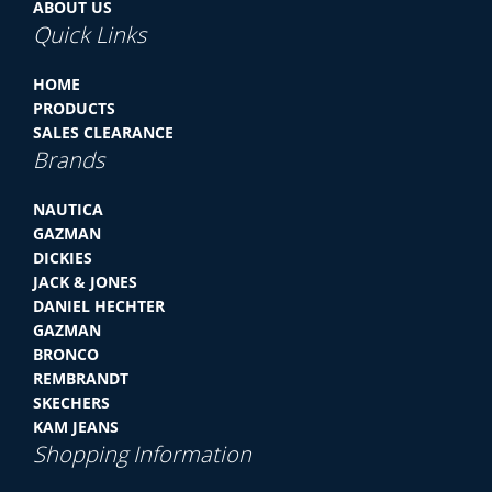
ABOUT US
Quick Links
HOME
PRODUCTS
SALES CLEARANCE
Brands
NAUTICA
GAZMAN
DICKIES
JACK & JONES
DANIEL HECHTER
GAZMAN
BRONCO
REMBRANDT
SKECHERS
KAM JEANS
Shopping Information