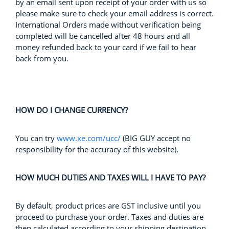
by an email sent upon receipt of your order with us so
please make sure to check your email address is correct.
International Orders made without verification being
completed will be cancelled after 48 hours and all
money refunded back to your card if we fail to hear
back from you.
HOW DO I CHANGE CURRENCY?
You can try
www.xe.com/ucc/
(BIG GUY accept no
responsibility for the accuracy of this website).
HOW MUCH DUTIES AND TAXES WILL I HAVE TO PAY?
By default, product prices are GST inclusive until you
proceed to purchase your order. Taxes and duties are
then calculated according to your shipping destination