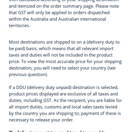
and itemized on the order summary page. Please note
that GST will only be applied to orders dispatched
within the Australia and Australian international
territories.
Most destinations are shipped to on a (delivery duty to
be paid) basis, which means that all relevant import
taxes and duties will not be included in the product
price. To view the most accurate price for your shipping
destination, you will need to select your country (see
previous question).
If a DDU (delivery duty unpaid) destination is selected,
product prices displayed are exclusive of all taxes and
duties, including GST. As the recipient, you are liable for
all import duties, customs and local sales taxes levied
by the country you are shipping to; payment of these is
necessary to release your order.