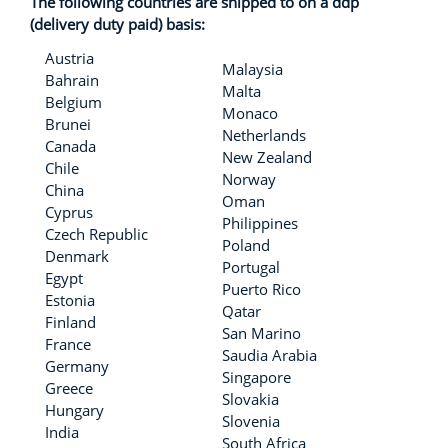
The following countries are shipped to on a ddp
(delivery duty paid) basis:
Austria
Malaysia
Bahrain
Malta
Belgium
Monaco
Brunei
Netherlands
Canada
New Zealand
Chile
Norway
China
Oman
Cyprus
Philippines
Czech Republic
Poland
Denmark
Portugal
Egypt
Puerto Rico
Estonia
Qatar
Finland
San Marino
France
Saudia Arabia
Germany
Singapore
Greece
Slovakia
Hungary
Slovenia
India
South Africa