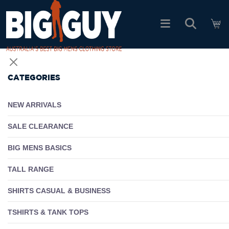
logo
SHOP ALL PRODUCTS
CATEGORIES
SALE
NEW ARRIVALS
PACK DEALS
SALE CLEARANCE
BIG MENS BASICS
FIND YOUR FIT
TALL RANGE
EASY RETURNS
SHIRTS CASUAL & BUSINESS
Log In
TSHIRTS & TANK TOPS