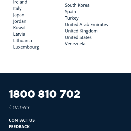
Ireland
South Korea
Italy
Spain
Japan
Turkey
Jordan
United Arab Emirates
Kuwait
United Kingdom
Latvia
United States
Lithuania
Venezuela
Luxembourg
1800 810 702
Contact
CONTACT US
FEEDBACK