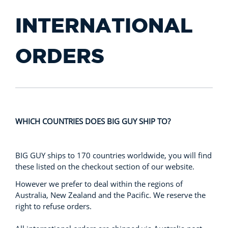
INTERNATIONAL
ORDERS
WHICH COUNTRIES DOES BIG GUY SHIP TO?
BIG GUY ships to 170 countries worldwide, you will find
these listed on the checkout section of our website.
However we prefer to deal within the regions of
Australia, New Zealand and the Pacific. We reserve the
right to refuse orders.