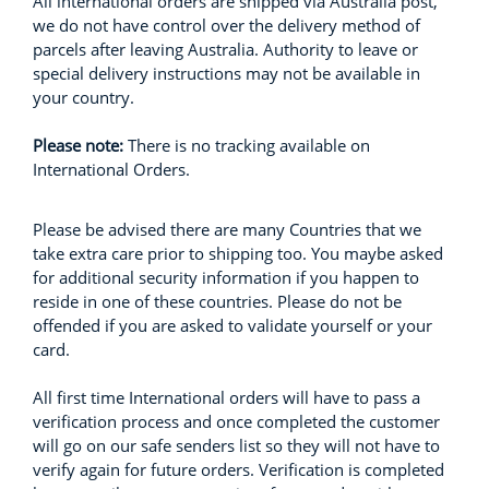
All international orders are shipped via Australia post,
we do not have control over the delivery method of
parcels after leaving Australia. Authority to leave or
special delivery instructions may not be available in
your country.
Please note:
There is no tracking available on
International Orders.
Please be advised there are many Countries that we
take extra care prior to shipping too. You maybe asked
for additional security information if you happen to
reside in one of these countries. Please do not be
offended if you are asked to validate yourself or your
card.
All first time International orders will have to pass a
verification process and once completed the customer
will go on our safe senders list so they will not have to
verify again for future orders. Verification is completed