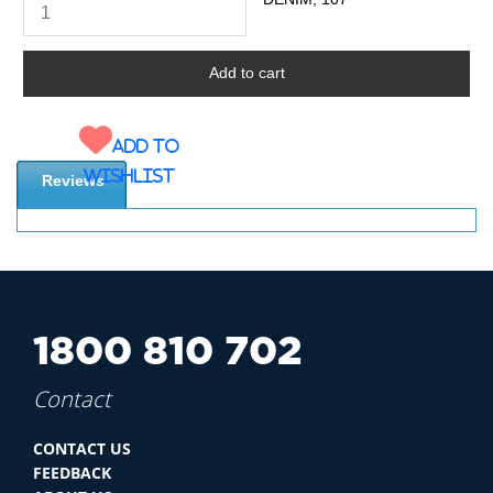
Add to
wishlist
Reviews
1800 810 702
Contact
CONTACT US
FEEDBACK