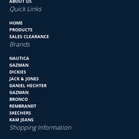
ABOUT US
Quick Links
HOME
PRODUCTS
SALES CLEARANCE
Brands
NAUTICA
GAZMAN
DICKIES
JACK & JONES
DANIEL HECHTER
GAZMAN
BRONCO
REMBRANDT
SKECHERS
KAM JEANS
Shopping Information