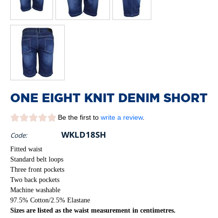
ONE EIGHT KNIT DENIM SHORT
Be the first to
write a review
.
WKLD18SH
Code:
Fitted waist
Standard belt loops
Three front pockets
Two back pockets
Machine washable
97.5% Cotton/2.5% Elastane
Sizes are listed as the waist measurement in centimetres.