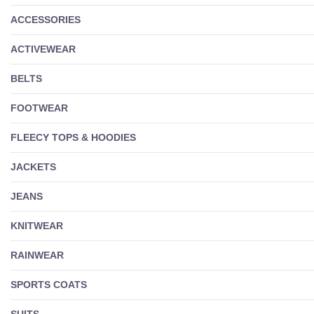
ACCESSORIES
ACTIVEWEAR
BELTS
FOOTWEAR
FLEECY TOPS & HOODIES
JACKETS
JEANS
KNITWEAR
RAINWEAR
SPORTS COATS
SUITS