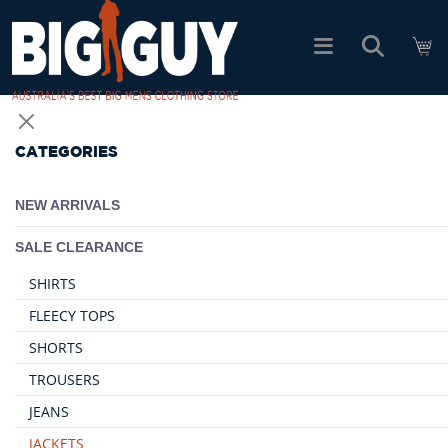
logo
SHOP ALL PRODUCTS
CATEGORIES
SALE
NEW ARRIVALS
PACK DEALS
SALE CLEARANCE
SHIRTS
FIND YOUR FIT
FLEECY TOPS
SHORTS
EASY RETURNS
TROUSERS
JEANS
Log In
JACKETS