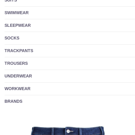
SWIMWEAR
SLEEPWEAR
SOCKS
TRACKPANTS
TROUSERS
UNDERWEAR
WORKWEAR
BRANDS