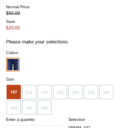
Normal Price:
$50.00
Save
$20.00
Please make your selections.
Colour:
Size:
107
112
117
122
127
132
137
142
147
152
Enter a quantity:
Selection:
DENIM, 107