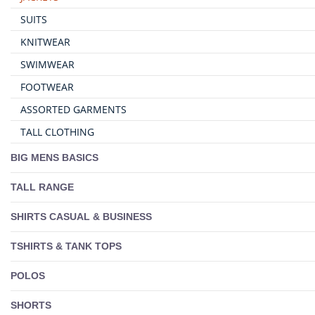
SUITS
KNITWEAR
SWIMWEAR
FOOTWEAR
ASSORTED GARMENTS
TALL CLOTHING
BIG MENS BASICS
TALL RANGE
SHIRTS CASUAL & BUSINESS
TSHIRTS & TANK TOPS
POLOS
SHORTS