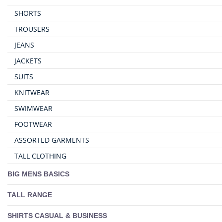
SHORTS
TROUSERS
JEANS
JACKETS
SUITS
KNITWEAR
SWIMWEAR
FOOTWEAR
ASSORTED GARMENTS
TALL CLOTHING
BIG MENS BASICS
TALL RANGE
SHIRTS CASUAL & BUSINESS