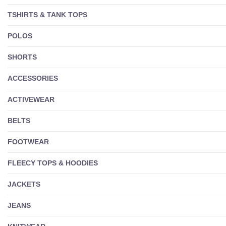
TSHIRTS & TANK TOPS
POLOS
SHORTS
ACCESSORIES
ACTIVEWEAR
BELTS
FOOTWEAR
FLEECY TOPS & HOODIES
JACKETS
JEANS