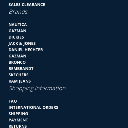
SALES CLEARANCE
Brands
NAUTICA
GAZMAN
DICKIES
JACK & JONES
DANIEL HECHTER
GAZMAN
BRONCO
REMBRANDT
SKECHERS
KAM JEANS
Shopping Information
FAQ
INTERNATIONAL ORDERS
SHIPPING
PAYMENT
RETURNS