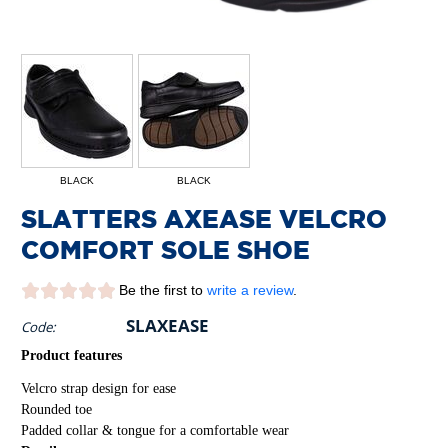
BLACK
BLACK
SLATTERS AXEASE VELCRO
COMFORT SOLE SHOE
Be the first to
write a review
.
SLAXEASE
Code:
Product features
Velcro strap design for ease
Rounded toe
Padded collar & tongue for a comfortable wear