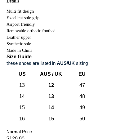
Details
Multi fit design
Excellent sole grip
Airport friendly
Removable orthotic footbed
Leather upper
Synthetic sole
Made in China
Size Guide
these shoes are listed in
AUS/UK
sizing
US
AUS / UK
EU
13
12
47
14
13
48
15
14
49
16
15
50
Normal Price:
$120.00