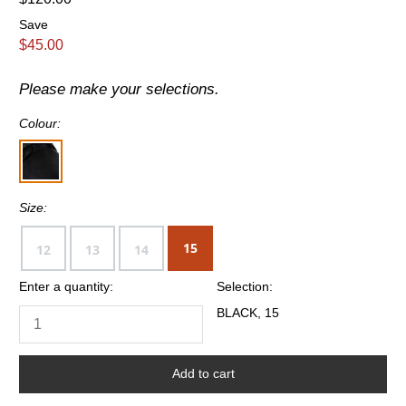
Save
$45.00
Please make your selections.
Colour:
Size:
15
12
13
14
Enter a quantity:
Selection:
BLACK, 15