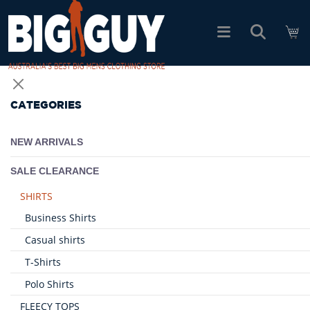
logo
SHOP ALL PRODUCTS
CATEGORIES
SALE
NEW ARRIVALS
PACK DEALS
SALE CLEARANCE
SHIRTS
FIND YOUR FIT
Business Shirts
Casual shirts
EASY RETURNS
T-Shirts
Polo Shirts
Log In
FLEECY TOPS