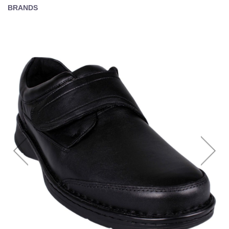
BRANDS