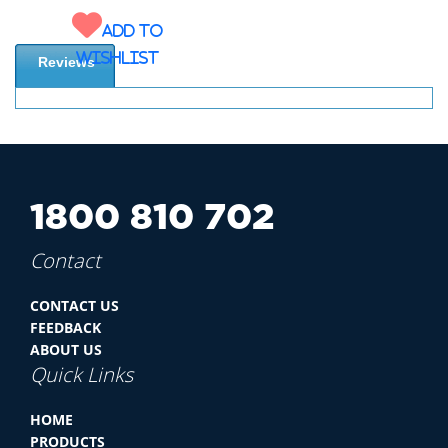
Add to
wishlist
Reviews
1800 810 702
Contact
CONTACT US
FEEDBACK
ABOUT US
Quick Links
HOME
PRODUCTS