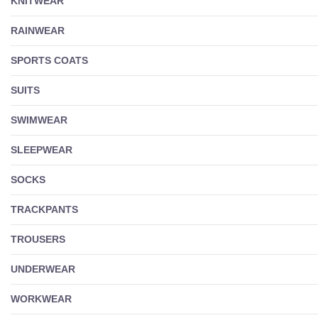
KNITWEAR
RAINWEAR
SPORTS COATS
SUITS
SWIMWEAR
SLEEPWEAR
SOCKS
TRACKPANTS
TROUSERS
UNDERWEAR
WORKWEAR