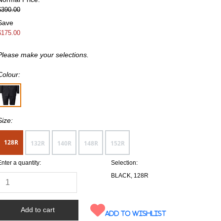
$390.00
Save
$175.00
Please make your selections.
Colour:
Size:
128R
132R
140R
148R
152R
Enter a quantity:
Selection:
BLACK, 128R
Add to wishlist