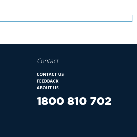
Contact
CONTACT US
FEEDBACK
ABOUT US
1800 810 702