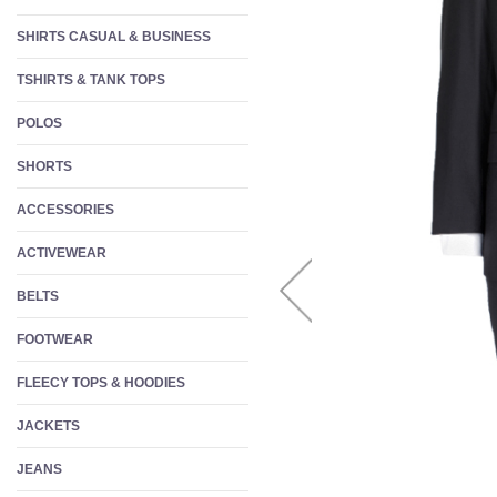
W
SHIRTS CASUAL & BUSINESS
S
TSHIRTS & TANK TOPS
F
POLOS
SHORTS
ACCESSORIES
ACTIVEWEAR
BELTS
FOOTWEAR
FLEECY TOPS & HOODIES
JACKETS
JEANS