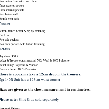
wo button front with notch lapel
hree exterior pockets
hree internal pockets
our button cuff
Double vent back
Trouser
utton, french bearer & zip fly fastening
lat front
Two side pockets
Two back pockets with button fastening
Details
Dry clean ONLY
Jacket & Trouser outter material: 70% Wool & 30% Polyester
acket lining: Polyester & Viscose
Trousers lining: 100% Polyester
There is appoximateky a 12cm drop in the trousers.
Eg; 140R Suit has a 128cm waist trouser
Sizes are given as the chest measurement in centimetres.
Please note:
Shirt & tie sold sepertately
Normal Price: