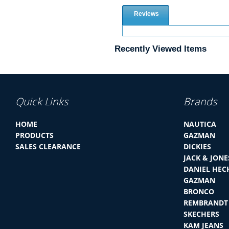
Reviews
Recently Viewed Items
Quick Links
Brands
HOME
NAUTICA
PRODUCTS
GAZMAN
SALES CLEARANCE
DICKIES
JACK & JONE
DANIEL HEC
GAZMAN
BRONCO
REMBRANDT
SKECHERS
KAM JEANS