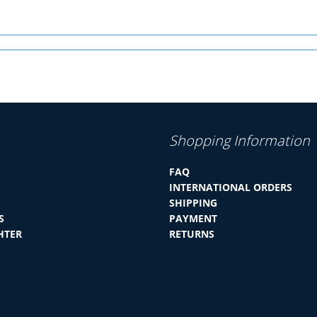
Shopping Information
FAQ
INTERNATIONAL ORDERS
SHIPPING
S
PAYMENT
HTER
RETURNS