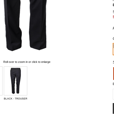
Roll over to zoom in or click to enlarge
BLACK - TROUSER