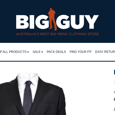
horts 2XL–9XL | Big Guy - JACK & JONES S25
P ALL PRODUCTS
SALE
PACK DEALS
FIND YOUR FIT
EASY RETU
LL
SHIRTS
EASY RET
IRTS
RETURNS 
FLEECY TOPS
LO & TEES
FAQ
SHORTS
NTS & JEANS
TROUSERS
JEANS
CKETS
JACKETS
J
MPERS & KNITS