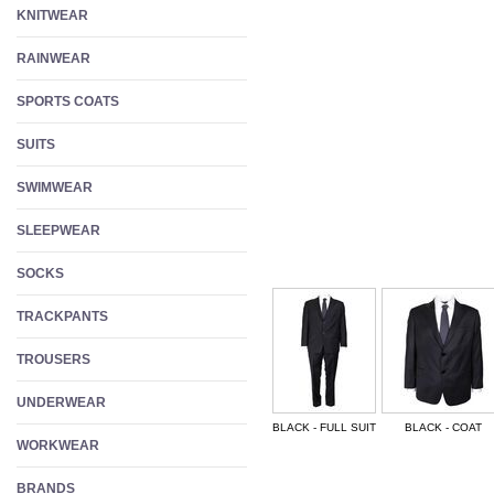
KNITWEAR
RAINWEAR
SPORTS COATS
SUITS
SWIMWEAR
SLEEPWEAR
SOCKS
TRACKPANTS
TROUSERS
UNDERWEAR
BLACK - FULL SUIT
BLACK - COAT
WORKWEAR
BRANDS