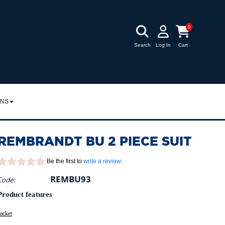
0
Search
Log In
Cart
RNS
URNS
REMBRANDT BU 2 PIECE SUIT
POLICY
Be the first to
write a review
.
REMBU93
Code:
Product features
acket