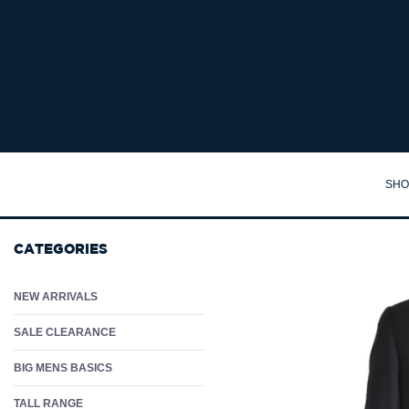
JACK & JONES MAUI 3 SWIMSHORTS - Big Mens Board Shorts Australia | Swim S
SHO
TA
CATEGORIES
SH
PO
NEW ARRIVALS
PA
SALE CLEARANCE
JA
BIG MENS BASICS
JU
TALL RANGE