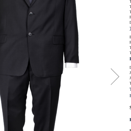
T
SUITS
ORKWEAR
T
T
KNITWEAR
WIMWEAR
F
SWIMWEAR
OOTWEAR
FOOTWEAR
B
F
ASSORTED GARMENTS
TALL CLOTHING
J