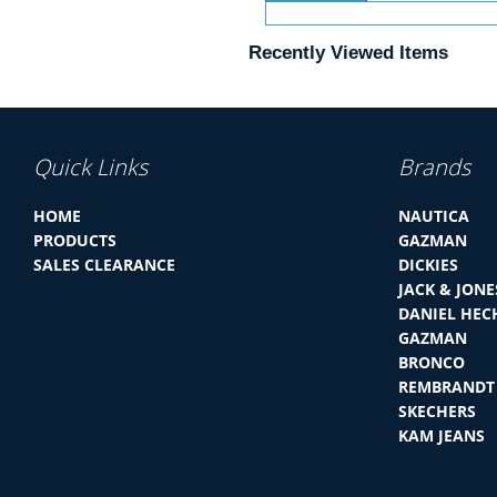
Recently Viewed Items
Quick Links
Brands
HOME
NAUTICA
PRODUCTS
GAZMAN
SALES CLEARANCE
DICKIES
JACK & JONE
DANIEL HEC
GAZMAN
BRONCO
REMBRANDT
SKECHERS
KAM JEANS