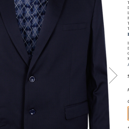
T
SUITS
ORKWEAR
KNITWEAR
WIMWEAR
F
SWIMWEAR
T
OOTWEAR
T
FOOTWEAR
ASSORTED GARMENTS
I
TALL CLOTHING