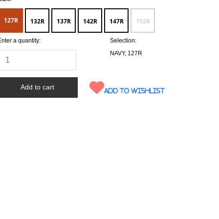
127R
132R
137R
142R
147R
152R
Enter a quantity:
Selection:
NAVY, 127R
Add to wishlist