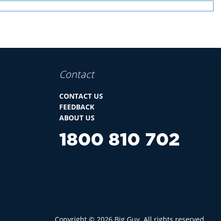
Contact
CONTACT US
FEEDBACK
ABOUT US
1800 810 702
Copyright ©
2026
Big Guy. All rights reserved.