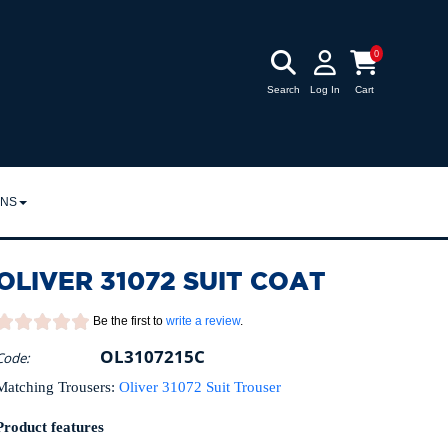
0
Search
Log In
Cart
RNS
URNS
OLIVER 31072 SUIT COAT
POLICY
Be the first to
write a review
.
OL3107215C
Code:
Matching Trousers:
Oliver 31072 Suit Trouser
Product features