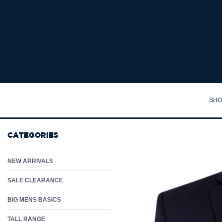
VAN SK8 HI-TOP SHOE - Big Mens Casual Shoes Australia | Larger Sizes & Wide F
SHO
TA
CATEGORIES
SH
PO
NEW ARRIVALS
PA
SALE CLEARANCE
JA
BIG MENS BASICS
JU
TALL RANGE