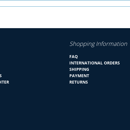
Shopping Information
FAQ
INTERNATIONAL ORDERS
SHIPPING
S
PAYMENT
HTER
RETURNS