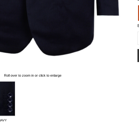
Roll over to zoom in or click to enlarge
NAVY