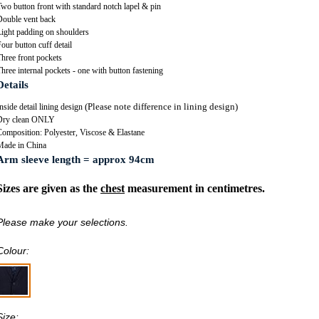
wo button front with standard notch lapel & pin
Double vent back
Light padding on shoulders
our button cuff detail
hree front pockets
hree internal pockets - one with button fastening
Details
(Please note difference in lining design)
nside detail lining design
Dry clean ONLY
Composition: Polyester, Viscose & Elastane
Made in China
Arm sleeve length = approx 94cm
Sizes are given as the
chest
measurement in centimetres.
Please make your selections.
Colour:
Size: