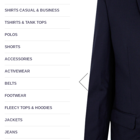
W
SHIRTS CASUAL & BUSINESS
S
TSHIRTS & TANK TOPS
F
POLOS
SHORTS
ACCESSORIES
ACTIVEWEAR
BELTS
FOOTWEAR
FLEECY TOPS & HOODIES
JACKETS
JEANS