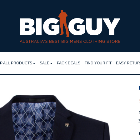
it | Big Guy - VANS W26
P ALL PRODUCTS
SALE
PACK DEALS
FIND YOUR FIT
EASY RETU
LL
SHIRTS
EASY RET
IRTS
RETURNS 
FLEECY TOPS
LO & TEES
FAQ
SHORTS
NTS & JEANS
TROUSERS
JEANS
CKETS
JACKETS
MPERS & KNITS