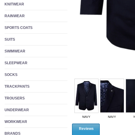
KNITWEAR
RAINWEAR
SPORTS COATS
SUITS
SWIMWEAR
SLEEPWEAR
SOCKS
TRACKPANTS
TROUSERS
UNDERWEAR
NAVY
NAVY
WORKWEAR
Reviews
BRANDS