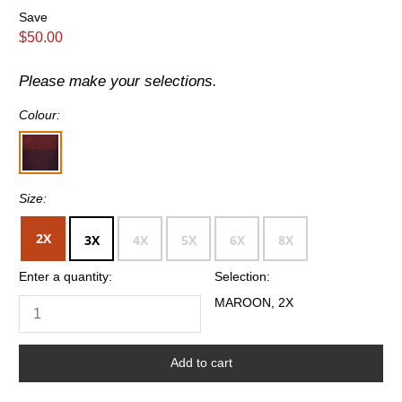
Save
$50.00
Please make your selections.
Colour:
Size:
2X
3X
4X
5X
6X
8X
Enter a quantity:
Selection:
MAROON, 2X