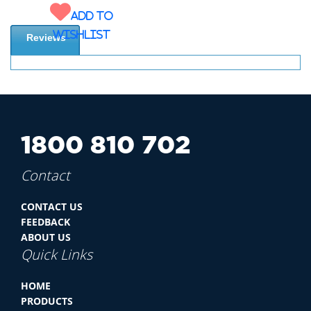
Add to
wishlist
Reviews
1800 810 702
Contact
CONTACT US
FEEDBACK
ABOUT US
Quick Links
HOME
PRODUCTS