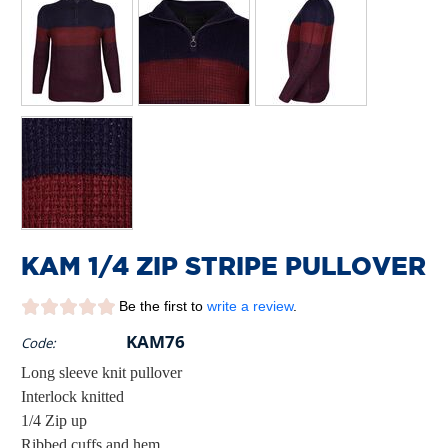
KAM 1/4 ZIP STRIPE PULLOVER
Be the first to
write a review
.
KAM76
Code:
Long sleeve knit pullover
Interlock knitted
1/4 Zip up
Ribbed cuffs and hem