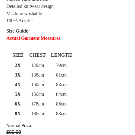
Detailed knitwear design
Machine washable
100% Acyrlic
Size Guide
Actual Garment Measures
SIZE
CHEST
LENGTH
2X
120cm
79cm
3X
138cm
81cm
4X
150cm
83cm
5X
156cm
84cm
6X
178cm
86cm
8X
186cm
88cm
Normal Price:
$80.00