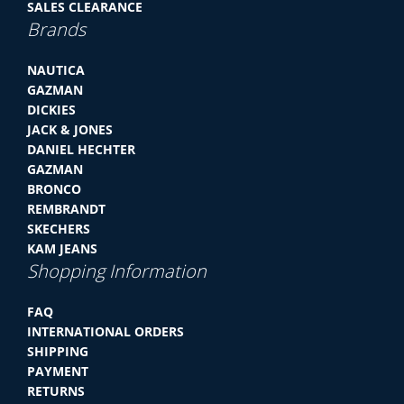
SALES CLEARANCE
Brands
NAUTICA
GAZMAN
DICKIES
JACK & JONES
DANIEL HECHTER
GAZMAN
BRONCO
REMBRANDT
SKECHERS
KAM JEANS
Shopping Information
FAQ
INTERNATIONAL ORDERS
SHIPPING
PAYMENT
RETURNS