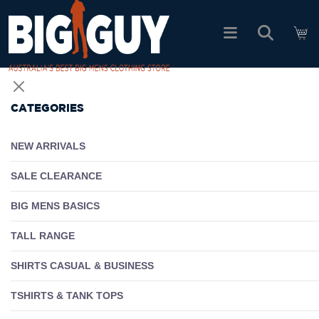
logo
SHOP ALL PRODUCTS
CATEGORIES
SALE
NEW ARRIVALS
PACK DEALS
SALE CLEARANCE
BIG MENS BASICS
FIND YOUR FIT
TALL RANGE
EASY RETURNS
SHIRTS CASUAL & BUSINESS
Log In
TSHIRTS & TANK TOPS