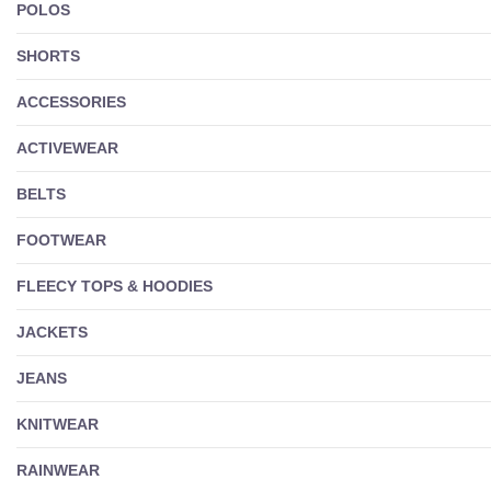
POLOS
SHORTS
ACCESSORIES
ACTIVEWEAR
BELTS
FOOTWEAR
FLEECY TOPS & HOODIES
JACKETS
JEANS
KNITWEAR
RAINWEAR