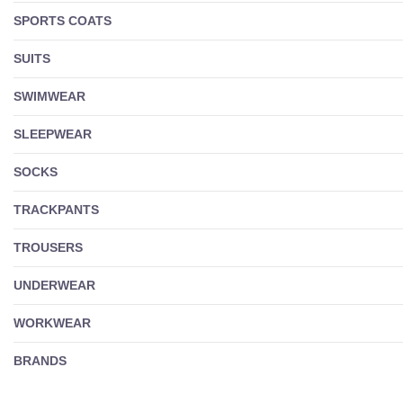
SPORTS COATS
SUITS
SWIMWEAR
SLEEPWEAR
SOCKS
TRACKPANTS
TROUSERS
UNDERWEAR
WORKWEAR
BRANDS