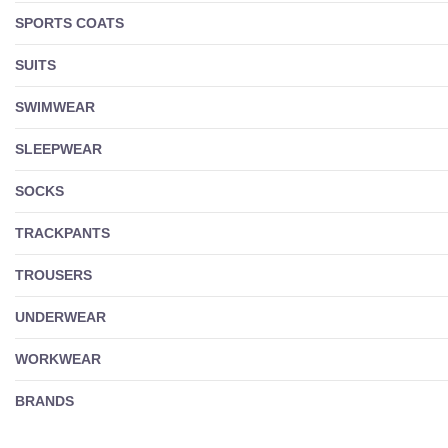
SPORTS COATS
SUITS
SWIMWEAR
SLEEPWEAR
SOCKS
TRACKPANTS
TROUSERS
UNDERWEAR
WORKWEAR
BRANDS