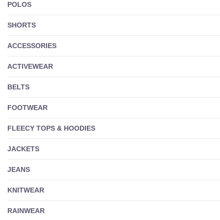
POLOS
SHORTS
ACCESSORIES
ACTIVEWEAR
BELTS
FOOTWEAR
FLEECY TOPS & HOODIES
JACKETS
JEANS
KNITWEAR
RAINWEAR