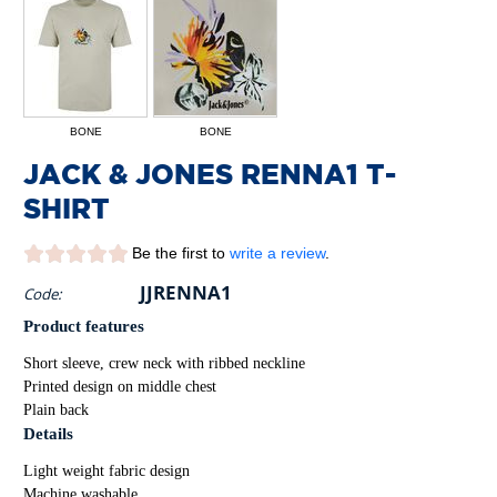
BONE
BONE
JACK & JONES RENNA1 T-
SHIRT
Be the first to
write a review
.
JJRENNA1
Code:
Product features
Short sleeve, crew neck with ribbed neckline
Printed design on middle chest
Plain back
Details
Light weight fabric design
Machine washable