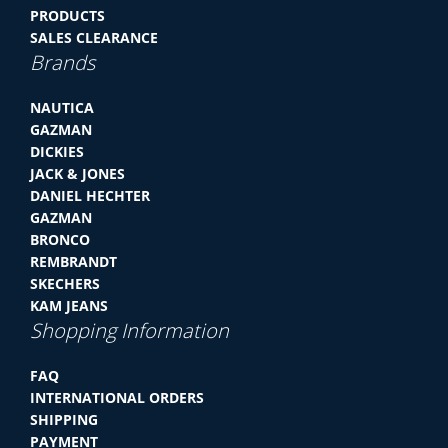
PRODUCTS
SALES CLEARANCE
Brands
NAUTICA
GAZMAN
DICKIES
JACK & JONES
DANIEL HECHTER
GAZMAN
BRONCO
REMBRANDT
SKECHERS
KAM JEANS
Shopping Information
FAQ
INTERNATIONAL ORDERS
SHIPPING
PAYMENT