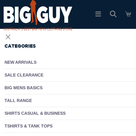
logo
SHOP ALL PRODUCTS
CATEGORIES
SALE
NEW ARRIVALS
PACK DEALS
SALE CLEARANCE
BIG MENS BASICS
FIND YOUR FIT
TALL RANGE
EASY RETURNS
SHIRTS CASUAL & BUSINESS
Log In
TSHIRTS & TANK TOPS