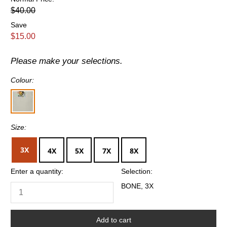
$40.00
Save
$15.00
Please make your selections.
Colour:
Size:
3X
4X
5X
7X
8X
Enter a quantity:
Selection:
BONE, 3X