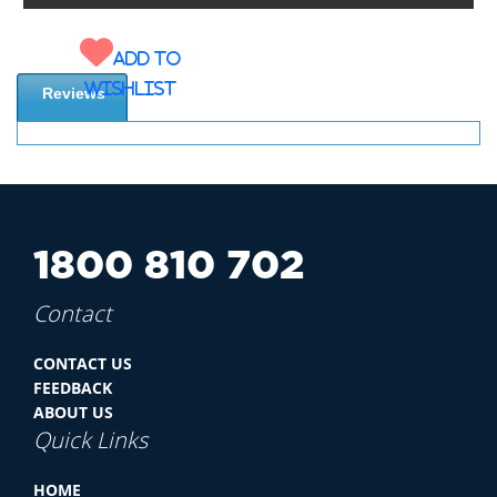
Add to
wishlist
Reviews
1800 810 702
Contact
CONTACT US
FEEDBACK
ABOUT US
Quick Links
HOME