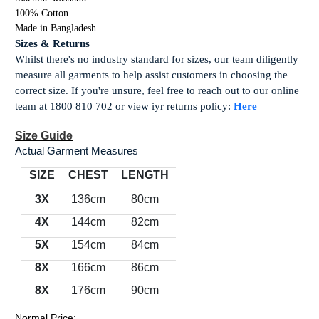
100% Cotton
Made in Bangladesh
Sizes & Returns
Whilst there's no industry standard for sizes, our team diligently
measure all garments to help assist customers in choosing the
correct size. If you're unsure, feel free to reach out to our online
team at 1800 810 702 or view iyr returns policy:
Here
Size Guide
Actual Garment Measures
SIZE
CHEST
LENGTH
3X
136cm
80cm
4X
144cm
82cm
5X
154cm
84cm
8X
166cm
86cm
8X
176cm
90cm
Normal Price: