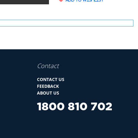
Contact
CONTACT US
FEEDBACK
ABOUT US
1800 810 702