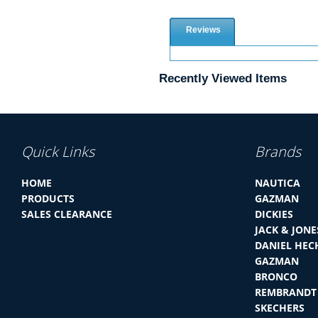
Reviews
Recently Viewed Items
Quick Links
Brands
HOME
NAUTICA
PRODUCTS
GAZMAN
SALES CLEARANCE
DICKIES
JACK & JONE
DANIEL HEC
GAZMAN
BRONCO
REMBRANDT
SKECHERS