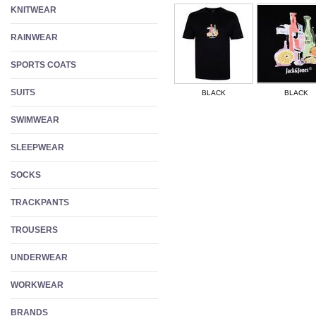
KNITWEAR
RAINWEAR
SPORTS COATS
SUITS
BLACK
BLACK
SWIMWEAR
SLEEPWEAR
SOCKS
TRACKPANTS
TROUSERS
UNDERWEAR
WORKWEAR
BRANDS