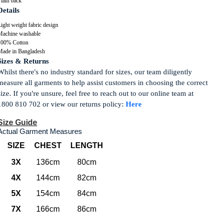
lain back
Details
ight weight fabric design
Machine washable
100% Cotton
Made in Bangladesh
Sizes & Returns
Whilst there's no industry standard for sizes, our team diligently
measure all garments to help assist customers in choosing the correct
size. If you're unsure, feel free to reach out to our online team at
1800 810 702 or view our returns policy:
Here
Size Guide
Actual Garment Measures
SIZE
CHEST
LENGTH
3X
136cm
80cm
4X
144cm
82cm
5X
154cm
84cm
7X
166cm
86cm