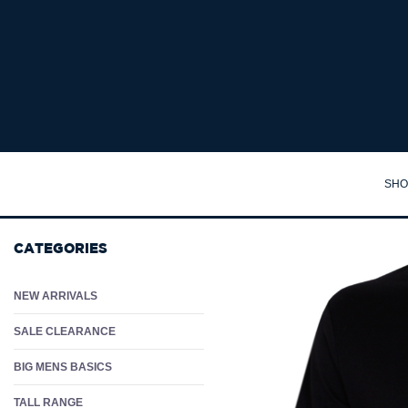
Shopping Cart : Big Mens Clothing Australia | Big Guy Clothes Online -
SHO
TA
CATEGORIES
SH
PO
NEW ARRIVALS
PA
SALE CLEARANCE
JA
BIG MENS BASICS
JU
TALL RANGE