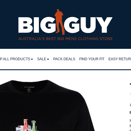
 Big Guy
P ALL PRODUCTS
SALE
PACK DEALS
FIND YOUR FIT
EASY RETU
LL
SHIRTS
EASY RET
IRTS
RETURNS 
FLEECY TOPS
LO & TEES
FAQ
SHORTS
NTS & JEANS
TROUSERS
JEANS
CKETS
S
JACKETS
MPERS & KNITS
P