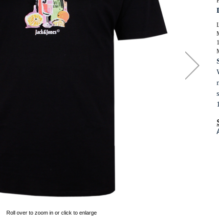
P
SUITS
ORKWEAR
KNITWEAR
WIMWEAR
L
SWIMWEAR
OOTWEAR
FOOTWEAR
ASSORTED GARMENTS
TALL CLOTHING
Roll over to zoom in or click to enlarge