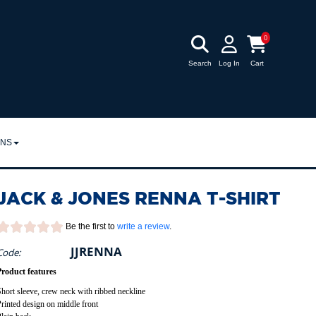
0
Search
Log In
Cart
RNS
URNS
JACK & JONES RENNA T-SHIRT
POLICY
Be the first to
write a review
.
JJRENNA
Code:
Product features
hort sleeve, crew neck with ribbed neckline
rinted design on middle front