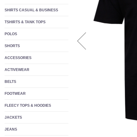
W
SHIRTS CASUAL & BUSINESS
S
TSHIRTS & TANK TOPS
F
POLOS
SHORTS
ACCESSORIES
ACTIVEWEAR
BELTS
FOOTWEAR
FLEECY TOPS & HOODIES
JACKETS
JEANS