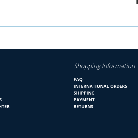
Shopping Information
FAQ
INTERNATIONAL ORDERS
SHIPPING
S
PAYMENT
HTER
RETURNS