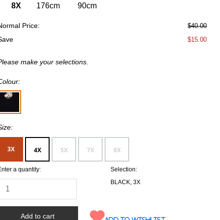
8X
176cm
90cm
Normal Price:
$40.00
Save
$15.00
Please make your selections.
Colour:
Size:
3X
4X
5X
7X
8X
Enter a quantity:
Selection:
BLACK, 3X
Add to wishlist