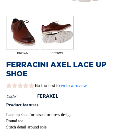
BROWN
BROWN
FERRACINI AXEL LACE UP
SHOE
Be the first to
write a review
.
FERAXEL
Code:
Product features
Lace-up shoe for casual or dress design
Round toe
Stitch detail around sole