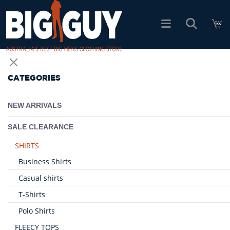
logo
SHOP ALL PRODUCTS
CATEGORIES
SALE
NEW ARRIVALS
PACK DEALS
SALE CLEARANCE
SHIRTS
FIND YOUR FIT
Business Shirts
Casual shirts
EASY RETURNS
T-Shirts
Polo Shirts
Log In
FLEECY TOPS