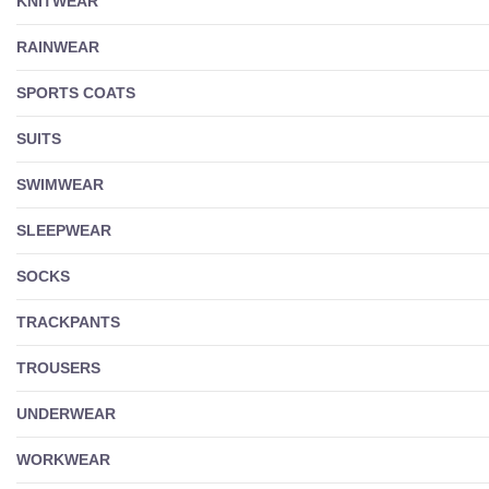
KNITWEAR
RAINWEAR
SPORTS COATS
SUITS
SWIMWEAR
SLEEPWEAR
SOCKS
TRACKPANTS
TROUSERS
UNDERWEAR
WORKWEAR