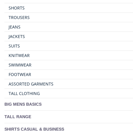
SHORTS
TROUSERS
JEANS
JACKETS
SUITS
KNITWEAR
SWIMWEAR
FOOTWEAR
ASSORTED GARMENTS
TALL CLOTHING
BIG MENS BASICS
TALL RANGE
SHIRTS CASUAL & BUSINESS