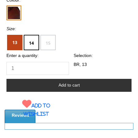
Size:
13
14
15
Enter a quantity:
Selection:
BR, 13
Add to
wishlist
Reviews