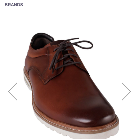
BRANDS