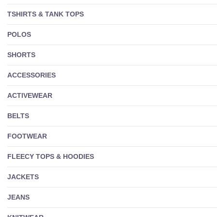
TSHIRTS & TANK TOPS
POLOS
SHORTS
ACCESSORIES
ACTIVEWEAR
BELTS
FOOTWEAR
FLEECY TOPS & HOODIES
JACKETS
JEANS