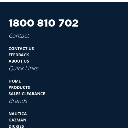
1800 810 702
Contact
CONTACT US
FEEDBACK
ABOUT US
Quick Links
HOME
PRODUCTS
SALES CLEARANCE
Brands
NAUTICA
GAZMAN
DICKIES