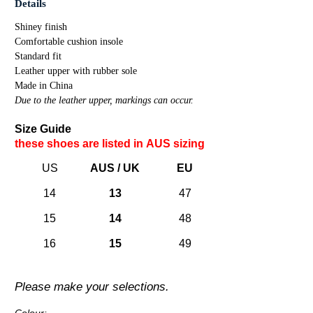
Details
Shiney finish
Comfortable cushion insole
Standard fit
Leather upper with rubber sole
Made in China
Due to the leather upper, markings can occur.
Size Guide
these shoes are listed in A
US
sizing
US
AUS / UK
EU
14
13
47
15
14
48
16
15
49
Please make your selections.
Colour: