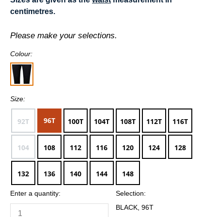
centimetres.
Please make your selections.
Colour:
Size:
96T
92T
100T
104T
108T
112T
116T
104
108
112
116
120
124
128
132
136
140
144
148
Enter a quantity:
Selection:
BLACK, 96T