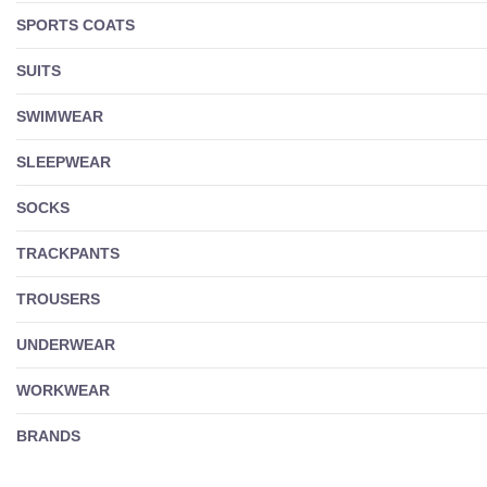
SPORTS COATS
SUITS
SWIMWEAR
SLEEPWEAR
SOCKS
TRACKPANTS
TROUSERS
UNDERWEAR
WORKWEAR
BRANDS