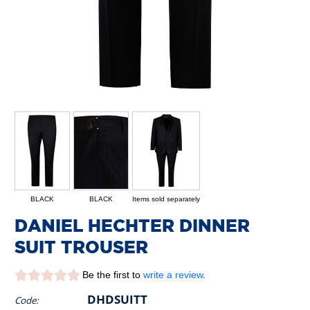
BLACK
BLACK
Items sold separately
DANIEL HECHTER DINNER
SUIT TROUSER
Be the first to
write a review
.
DHDSUITT
Code: