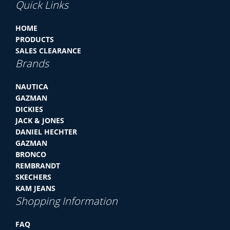
Quick Links
HOME
PRODUCTS
SALES CLEARANCE
Brands
NAUTICA
GAZMAN
DICKIES
JACK & JONES
DANIEL HECHTER
GAZMAN
BRONCO
REMBRANDT
SKECHERS
KAM JEANS
Shopping Information
FAQ