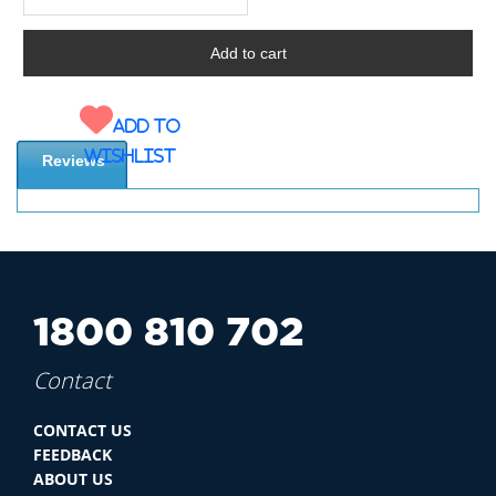
Add to
wishlist
Reviews
1800 810 702
Contact
CONTACT US
FEEDBACK
ABOUT US