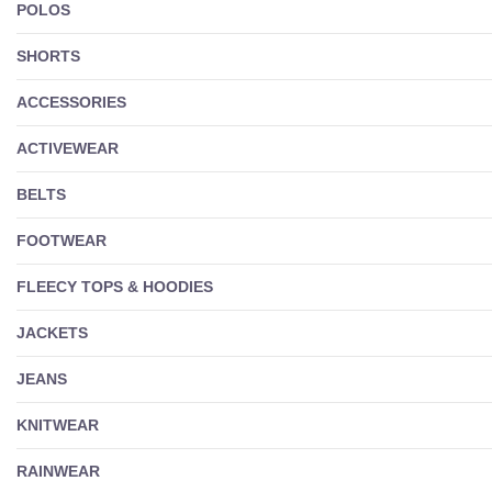
POLOS
SHORTS
ACCESSORIES
ACTIVEWEAR
BELTS
FOOTWEAR
FLEECY TOPS & HOODIES
JACKETS
JEANS
KNITWEAR
RAINWEAR