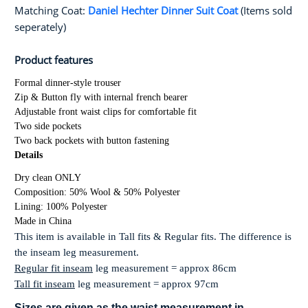
Matching Coat:
Daniel Hechter Dinner Suit Coat
(Items sold
seperately)
Product features
Formal dinner-style trouser
Zip & Button fly with internal french bearer
Adjustable front waist clips for comfortable fit
Two side pockets
Two back pockets with button fastening
Details
Dry clean ONLY
Composition: 50% Wool & 50% Polyester
Lining: 100% Polyester
Made in China
This item is available in Tall fits & Regular fits. The difference is
the inseam leg measurement.
Regular fit inseam
leg measurement = approx 86cm
Tall fit inseam
leg measurement = approx 97cm
Sizes are given as the
waist
measurement in