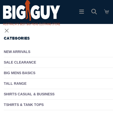
logo
SHOP ALL PRODUCTS
CATEGORIES
SALE
NEW ARRIVALS
PACK DEALS
SALE CLEARANCE
BIG MENS BASICS
FIND YOUR FIT
TALL RANGE
EASY RETURNS
SHIRTS CASUAL & BUSINESS
Log In
TSHIRTS & TANK TOPS