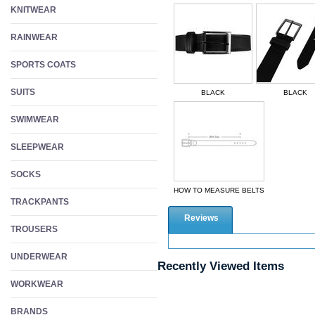
KNITWEAR
RAINWEAR
SPORTS COATS
SUITS
BLACK
BLACK
SWIMWEAR
SLEEPWEAR
SOCKS
HOW TO MEASURE BELTS
TRACKPANTS
Reviews
TROUSERS
UNDERWEAR
Recently Viewed Items
WORKWEAR
BRANDS