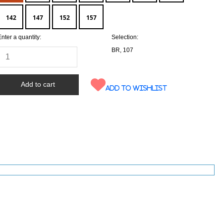
142
147
152
157
Enter a quantity:
Selection:
BR, 107
Add to wishlist