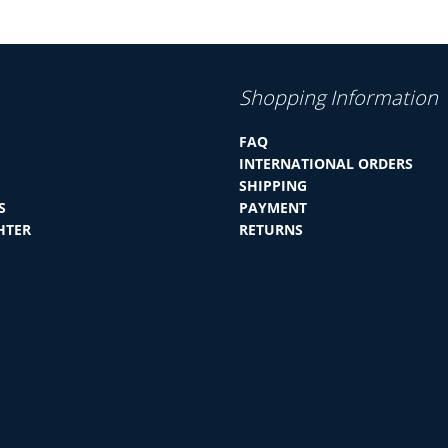
Shopping Information
FAQ
INTERNATIONAL ORDERS
SHIPPING
S
PAYMENT
HTER
RETURNS