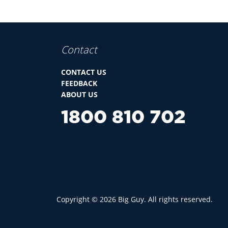
Contact
CONTACT US
FEEDBACK
ABOUT US
1800 810 702
Copyright ©
2026
Big Guy. All rights reserved.