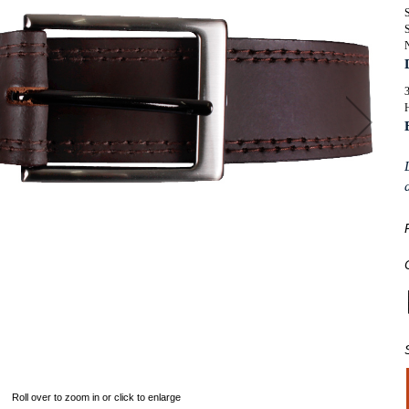
SUITS
ORKWEAR
S
KNITWEAR
WIMWEAR
SWIMWEAR
OOTWEAR
FOOTWEAR
H
ASSORTED GARMENTS
TALL CLOTHING
Roll over to zoom in or click to enlarge