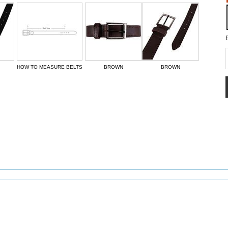
HOW TO MEASURE BELTS
BROWN
BROWN