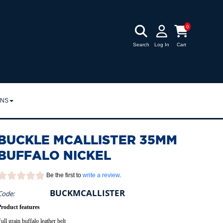
0
Search
Log In
Cart
RNS
URNS
BUCKLE MCALLISTER 35MM
POLICY
BUFFALO NICKEL
Be the first to
write a review
.
BUCKMCALLISTER
Code:
Product features
ull grain buffalo leather belt