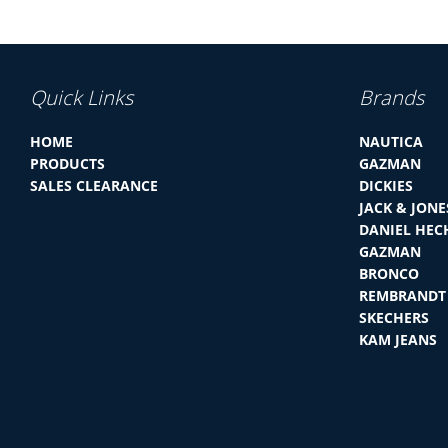
Quick Links
Brands
HOME
NAUTICA
PRODUCTS
GAZMAN
SALES CLEARANCE
DICKIES
JACK & JONE
DANIEL HEC
GAZMAN
BRONCO
REMBRANDT
SKECHERS
KAM JEANS