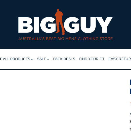
ralia | 46cm–64cm Work Shirts | Big Guy - DANIEL HECHTER W26
P ALL PRODUCTS
SALE
PACK DEALS
FIND YOUR FIT
EASY RETU
LL
SHIRTS
EASY RET
IRTS
RETURNS 
FLEECY TOPS
LO & TEES
FAQ
SHORTS
NTS & JEANS
TROUSERS
JEANS
CKETS
JACKETS
MPERS & KNITS
F