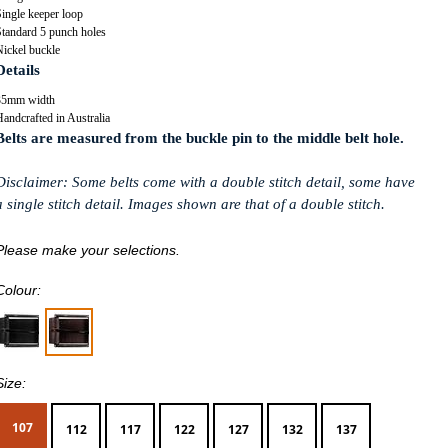
ingle keeper loop
Standard 5 punch holes
Nickel buckle
Details
35mm width
andcrafted in Australia
Belts are measured from the buckle pin to the middle belt hole.
Disclaimer: Some belts come with a double stitch detail, some have
a single stitch detail. Images shown are that of a double stitch.
Please make your selections.
Colour:
Size:
107
112
117
122
127
132
137