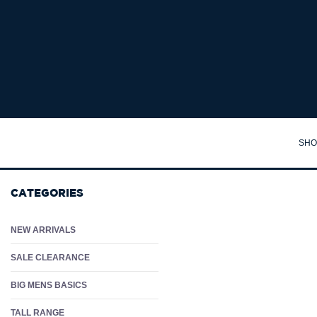
DANIEL HECHTER OXFORD L/S BUSINESS SHIRT - Big Mens Business Shirts Aust
SHO
TA
CATEGORIES
SH
PO
NEW ARRIVALS
PA
SALE CLEARANCE
JA
BIG MENS BASICS
JU
TALL RANGE