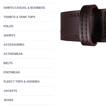
W
SHIRTS CASUAL & BUSINESS
S
TSHIRTS & TANK TOPS
F
POLOS
SHORTS
ACCESSORIES
ACTIVEWEAR
BELTS
FOOTWEAR
FLEECY TOPS & HOODIES
JACKETS
JEANS