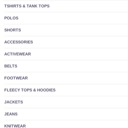
TSHIRTS & TANK TOPS
POLOS
SHORTS
ACCESSORIES
ACTIVEWEAR
BELTS
FOOTWEAR
FLEECY TOPS & HOODIES
JACKETS
JEANS
KNITWEAR