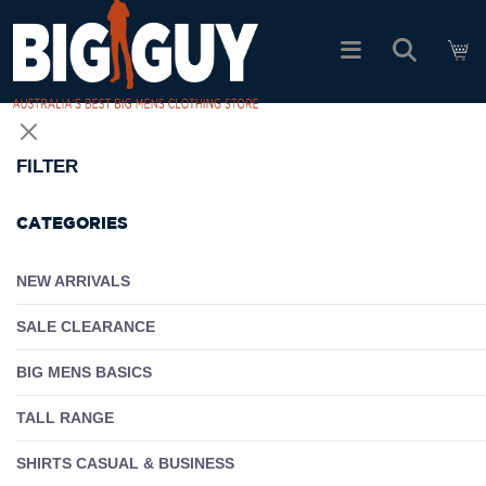
logo
SHOP ALL PRODUCTS
FILTER
SALE
CATEGORIES
PACK DEALS
NEW ARRIVALS
SALE CLEARANCE
FIND YOUR FIT
BIG MENS BASICS
EASY RETURNS
TALL RANGE
Log In
SHIRTS CASUAL & BUSINESS