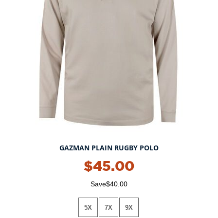
GAZMAN PLAIN RUGBY POLO
$45.00
Save$40.00
5X
7X
9X