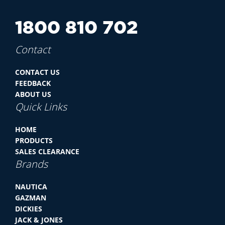
1800 810 702
Contact
CONTACT US
FEEDBACK
ABOUT US
Quick Links
HOME
PRODUCTS
SALES CLEARANCE
Brands
NAUTICA
GAZMAN
DICKIES
JACK & JONES