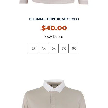
PILBARA STRIPE RUGBY POLO
$40.00
Save$35.00
3X
4X
5X
7X
9X