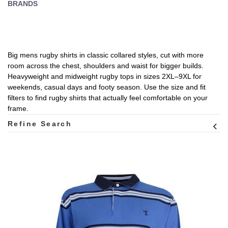
BRANDS
Big mens rugby shirts in classic collared styles, cut with more
room across the chest, shoulders and waist for bigger builds.
Heavyweight and midweight rugby tops in sizes 2XL–9XL for
weekends, casual days and footy season. Use the size and fit
filters to find rugby shirts that actually feel comfortable on your
frame.
Refine Search