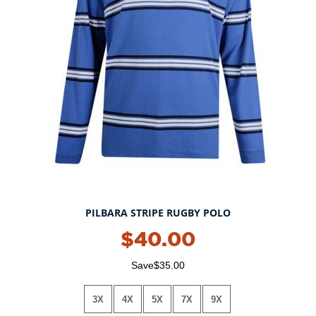
PILBARA STRIPE RUGBY POLO
$40.00
Save$35.00
3X
4X
5X
7X
9X