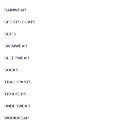
RAINWEAR
SPORTS COATS
SUITS
SWIMWEAR
SLEEPWEAR
SOCKS
TRACKPANTS
TROUSERS
UNDERWEAR
WORKWEAR