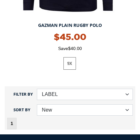
GAZMAN PLAIN RUGBY POLO
$45.00
Save$40.00
9X
FILTER BY
SORT BY
1