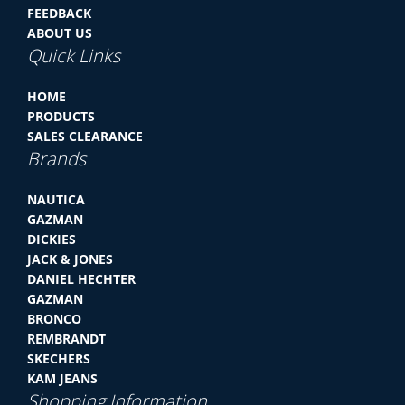
FEEDBACK
ABOUT US
Quick Links
HOME
PRODUCTS
SALES CLEARANCE
Brands
NAUTICA
GAZMAN
DICKIES
JACK & JONES
DANIEL HECHTER
GAZMAN
BRONCO
REMBRANDT
SKECHERS
KAM JEANS
Shopping Information