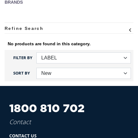
BRANDS
Refine Search
No products are found in this category.
FILTER BY
SORT BY
1800 810 702
Contact
CONTACT US