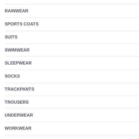
RAINWEAR
SPORTS COATS
SUITS
SWIMWEAR
SLEEPWEAR
SOCKS
TRACKPANTS
TROUSERS
UNDERWEAR
WORKWEAR