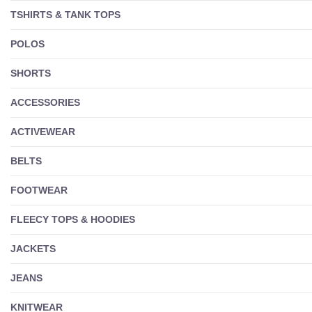
TSHIRTS & TANK TOPS
POLOS
SHORTS
ACCESSORIES
ACTIVEWEAR
BELTS
FOOTWEAR
FLEECY TOPS & HOODIES
JACKETS
JEANS
KNITWEAR