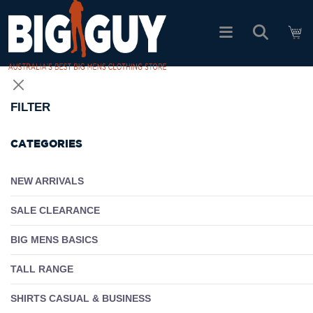
logo
SHOP ALL PRODUCTS
FILTER
SALE
CATEGORIES
PACK DEALS
NEW ARRIVALS
SALE CLEARANCE
FIND YOUR FIT
BIG MENS BASICS
EASY RETURNS
TALL RANGE
Log In
SHIRTS CASUAL & BUSINESS